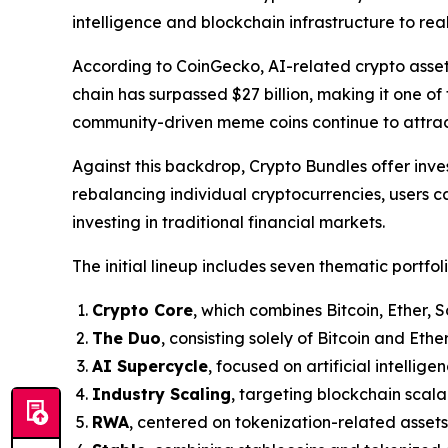
intelligence and blockchain infrastructure to re
According to CoinGecko, AI-related crypto asse
chain has surpassed $27 billion, making it one of
community-driven meme coins continue to attract 
Against this backdrop, Crypto Bundles offer inve
rebalancing individual cryptocurrencies, users c
investing in traditional financial markets.
The initial lineup includes seven thematic portfoli
Crypto Core
, which combines Bitcoin, Ether, 
The Duo
, consisting solely of Bitcoin and Ether
AI Supercycle
, focused on artificial intellig
Industry Scaling
, targeting blockchain scalab
RWA
, centered on tokenization-related assets