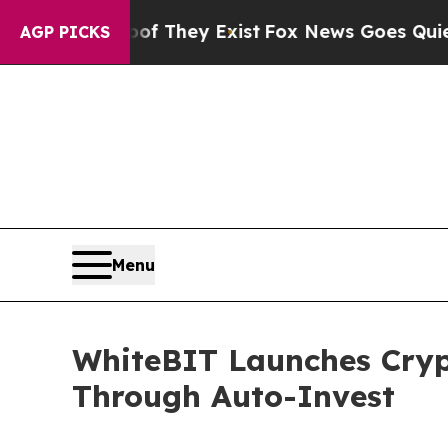
o Proof They Exist
Fox News Goes Quiet as 'Maga 
AGP PICKS
Menu
WhiteBIT Launches Crypt
Through Auto-Invest