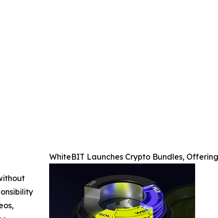
WhiteBIT Launches Crypto Bundles, Offering
without
nsibility
eos,