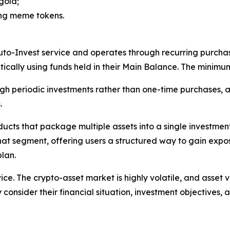
gold;
ing meme tokens.
uto-Invest service and operates through recurring purchas
cally using funds held in their Main Balance. The minimu
gh periodic investments rather than one-time purchases, a
.
oducts that package multiple assets into a single investm
that segment, offering users a structured way to gain expo
lan.
ice. The crypto-asset market is highly volatile, and asset 
 consider their financial situation, investment objectives, a