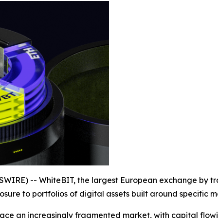
WIRE) -- WhiteBIT, the largest European exchange by tr
sure to portfolios of digital assets built around specific
face an increasingly fragmented market, with capital flowin