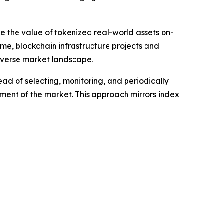
le the value of tokenized real-world assets on-
ime, blockchain infrastructure projects and
diverse market landscape.
ead of selecting, monitoring, and periodically
gment of the market. This approach mirrors index