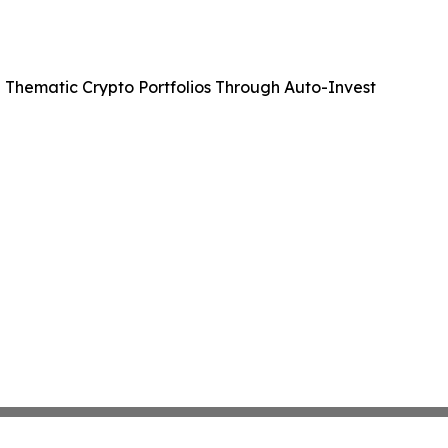
 Thematic Crypto Portfolios Through Auto-Invest