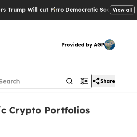
ll cut Pirro
Democratic Socialists of America P
View all
Provided by AGP
Share
c Crypto Portfolios