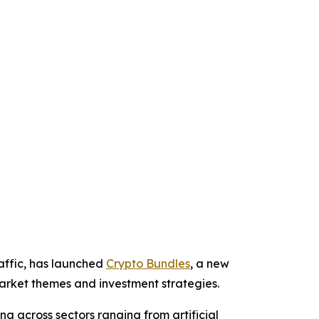
affic, has launched
Crypto Bundles
, a new
 market themes and investment strategies.
g across sectors ranging from artificial