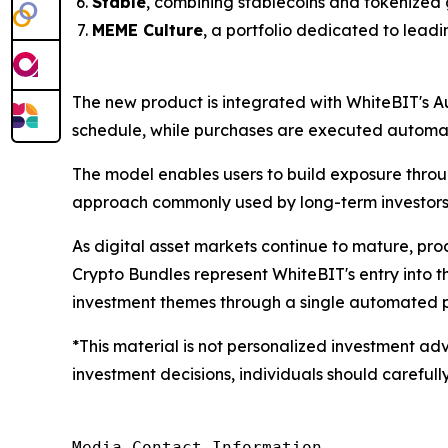
Stable
, combining stablecoins and tokenized 
MEME Culture
, a portfolio dedicated to lead
The new product is integrated with WhiteBIT's A
schedule, while purchases are executed automati
The model enables users to build exposure throu
approach commonly used by long-term investors
As digital asset markets continue to mature, pr
Crypto Bundles represent WhiteBIT's entry into 
investment themes through a single automated p
*This material is not personalized investment adv
investment decisions, individuals should carefully
Media Contact Information
