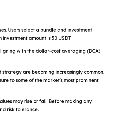
es. Users select a bundle and investment
m investment amount is 50 USDT.
ligning with the dollar-cost averaging (DCA)
ent strategy are becoming increasingly common.
sure to some of the market's most prominent
values may rise or fall. Before making any
nd risk tolerance.