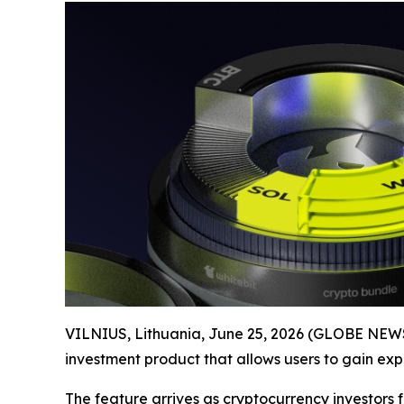
VILNIUS, Lithuania, June 25, 2026 (GLOBE NEWS
investment product that allows users to gain expo
The feature arrives as cryptocurrency investors 