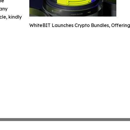
he
 any
cle, kindly
WhiteBIT Launches Crypto Bundles, Offering