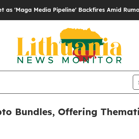
Media Pipeline' Backfires Amid Rumors Trump Wi
o Bundles, Offering Themati