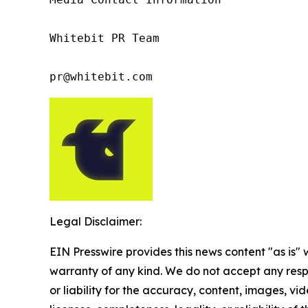
Whitebit PR Team

pr@whitebit.com
Legal Disclaimer:
EIN Presswire provides this news content "as is" 
warranty of any kind. We do not accept any respo
or liability for the accuracy, content, images, vid