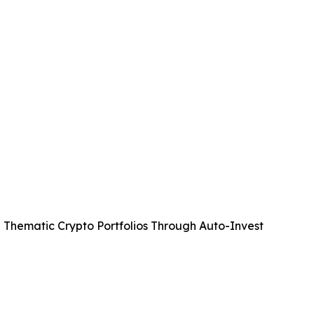
 Thematic Crypto Portfolios Through Auto-Invest