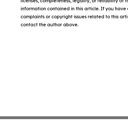
licenses, completeness, legality, or reliability of t
information contained in this article. If you have
complaints or copyright issues related to this arti
contact the author above.