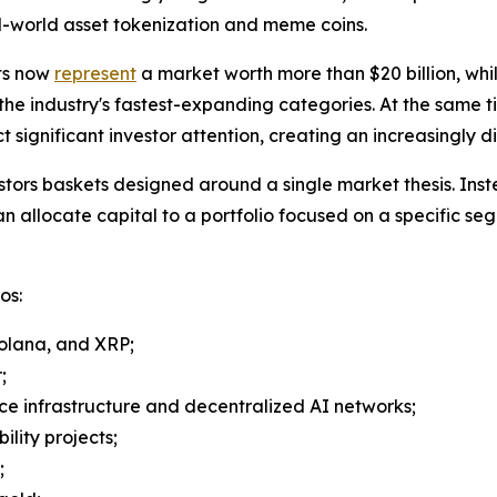
al-world asset tokenization and meme coins.
ts now
represent
a market worth more than $20 billion, whi
 the industry's fastest-expanding categories. At the same t
significant investor attention, creating an increasingly 
stors baskets designed around a single market thesis. Inst
an allocate capital to a portfolio focused on a specific se
os:
Solana, and XRP;
;
ence infrastructure and decentralized AI networks;
ility projects;
;