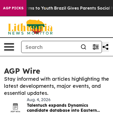
Abate Harms to Youth
Brazil Gives Parents Social Media
AGP PICKS
AGP Wire
Stay informed with articles highlighting the
latest developments, major events, and
essential updates.
Aug. 4, 2026
Talentuch expands Dynamics
candidate database into Eastern