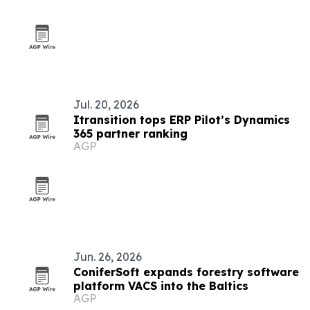
Jul. 20, 2026
Itransition tops ERP Pilot’s Dynamics
365 partner ranking
AGP
Jun. 26, 2026
ConiferSoft expands forestry software
platform VACS into the Baltics
AGP