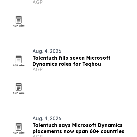
AGP
Europe, Turkey and Latin America
Aug. 4, 2026
Talentuch fills seven Microsoft
Dynamics roles for Teqhou
AGP
Aug. 4, 2026
Talentuch says Microsoft Dynamics
placements now span 60+ countries
AGP