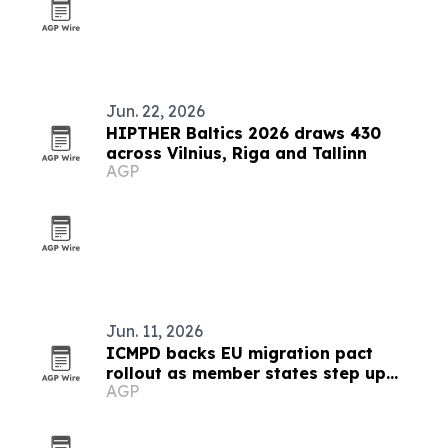
Jun. 22, 2026
HIPTHER Baltics 2026 draws 430
across Vilnius, Riga and Tallinn
AGP
Jun. 11, 2026
ICMPD backs EU migration pact
rollout as member states step up
AGP
reforms