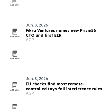
Jun. 8, 2026
Fikra Ventures names new Prism56
CTO and first EIR
AGP
Jun. 8, 2026
EU checks find most remote-
controlled toys fail interference rules
AGP