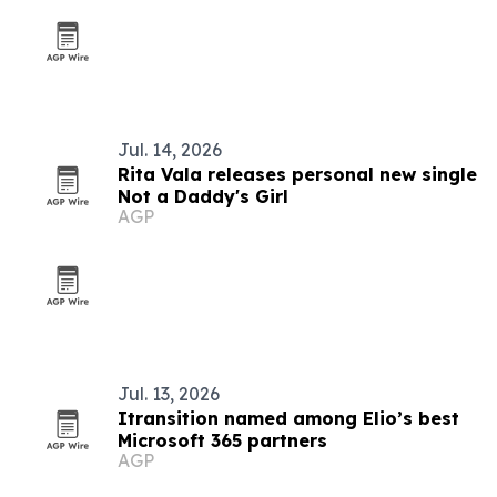
Jul. 14, 2026
Rita Vala releases personal new single
Not a Daddy's Girl
AGP
Jul. 13, 2026
Itransition named among Elio’s best
Microsoft 365 partners
AGP