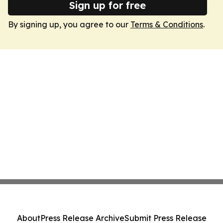
Sign up for free
By signing up, you agree to our
Terms & Conditions
.
About
Press Release Archive
Submit Press Release