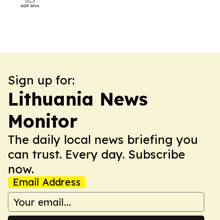
Sign up for:
Lithuania News
Monitor
The daily local news briefing you
can trust. Every day. Subscribe
now.
Email Address