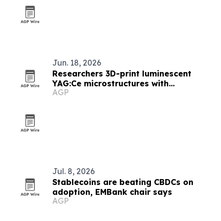
Jun. 18, 2026
Researchers 3D-print luminescent
YAG:Ce microstructures with
AGP
submicrometer detail
Jul. 8, 2026
Stablecoins are beating CBDCs on
adoption, EMBank chair says
AGP