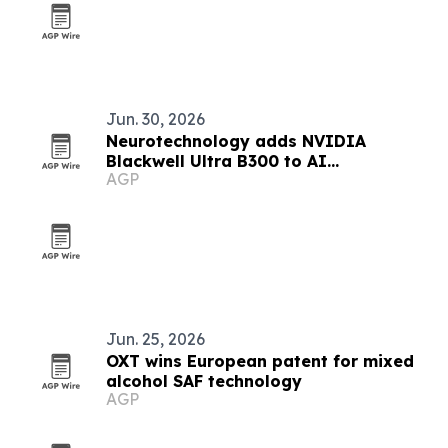
Jun. 30, 2026
Neurotechnology adds NVIDIA
Blackwell Ultra B300 to AI
AGP
infrastructure
Jun. 25, 2026
OXT wins European patent for mixed
alcohol SAF technology
AGP