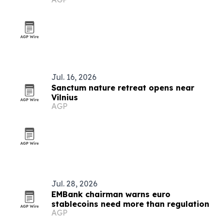
Jul. 16, 2026
Sanctum nature retreat opens near
Vilnius
AGP
Jul. 28, 2026
EMBank chairman warns euro
stablecoins need more than regulation
AGP