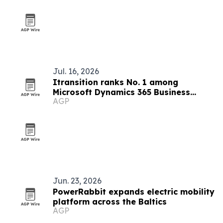
Jul. 16, 2026
Itransition ranks No. 1 among
Microsoft Dynamics 365 Business
AGP
Central partners
Jun. 23, 2026
PowerRabbit expands electric mobility
platform across the Baltics
AGP