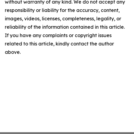
without warranty of any kind. We do not accept any
responsibility or liability for the accuracy, content,
images, videos, licenses, completeness, legality, or
reliability of the information contained in this article.
If you have any complaints or copyright issues
related to this article, kindly contact the author
above.