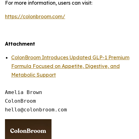
For more information, users can visit:
https://colonbroom.com/
Attachment
ColonBroom Introduces Updated GLP-1 Premium
Formula Focused on Appetite, Digestive, and
Metabolic Support
Amelia Brown

ColonBroom
