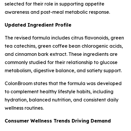
selected for their role in supporting appetite
awareness and post-meal metabolic response.
Updated Ingredient Profile
The revised formula includes citrus flavonoids, green
tea catechins, green coffee bean chlorogenic acids,
and cinnamon bark extract. These ingredients are
commonly studied for their relationship to glucose
metabolism, digestive balance, and satiety support.
ColonBroom states that the formula was developed
to complement healthy lifestyle habits, including
hydration, balanced nutrition, and consistent daily
wellness routines.
Consumer Wellness Trends Driving Demand