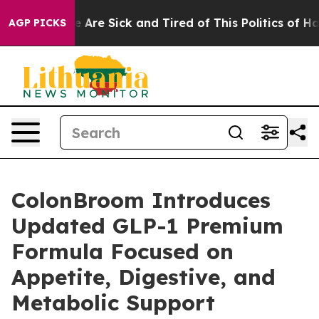
: “People Are Sick and Tired of This Politics of Hatred
AGP PICKS
ColonBroom Introduces
Updated GLP-1 Premium
Formula Focused on
Appetite, Digestive, and
Metabolic Support