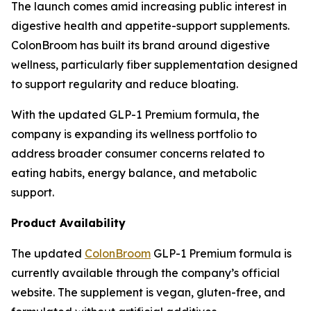
The launch comes amid increasing public interest in
digestive health and appetite-support supplements.
ColonBroom has built its brand around digestive
wellness, particularly fiber supplementation designed
to support regularity and reduce bloating.
With the updated GLP-1 Premium formula, the
company is expanding its wellness portfolio to
address broader consumer concerns related to
eating habits, energy balance, and metabolic
support.
Product Availability
The updated
ColonBroom
GLP-1 Premium formula is
currently available through the company’s official
website. The supplement is vegan, gluten-free, and