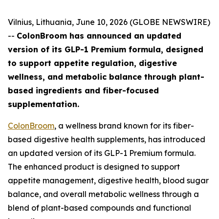
Vilnius, Lithuania, June 10, 2026 (GLOBE NEWSWIRE)
--
ColonBroom has announced an updated
version of its GLP-1 Premium formula, designed
to support appetite regulation, digestive
wellness, and metabolic balance through plant-
based ingredients and fiber-focused
supplementation.
ColonBroom
, a wellness brand known for its fiber-
based digestive health supplements, has introduced
an updated version of its GLP-1 Premium formula.
The enhanced product is designed to support
appetite management, digestive health, blood sugar
balance, and overall metabolic wellness through a
blend of plant-based compounds and functional