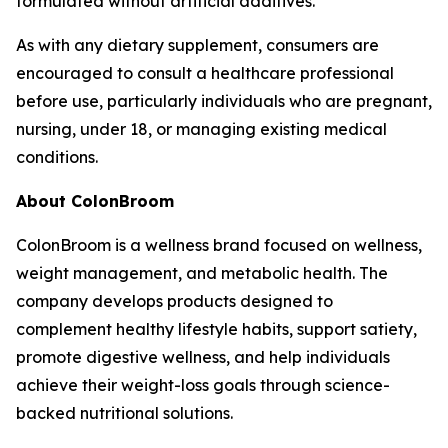
formulated without artificial additives.
As with any dietary supplement, consumers are
encouraged to consult a healthcare professional
before use, particularly individuals who are pregnant,
nursing, under 18, or managing existing medical
conditions.
About ColonBroom
ColonBroom is a wellness brand focused on wellness,
weight management, and metabolic health. The
company develops products designed to
complement healthy lifestyle habits, support satiety,
promote digestive wellness, and help individuals
achieve their weight-loss goals through science-
backed nutritional solutions.