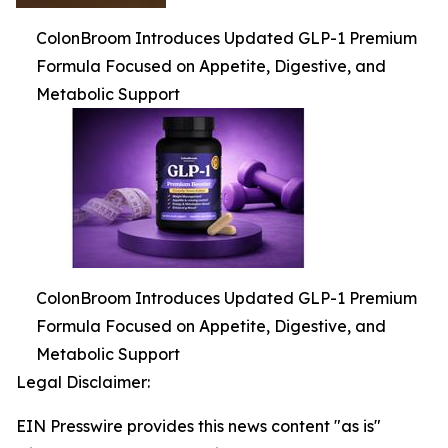
ColonBroom Introduces Updated GLP-1 Premium
Formula Focused on Appetite, Digestive, and
Metabolic Support
ColonBroom Introduces Updated GLP-1 Premium
Formula Focused on Appetite, Digestive, and
Metabolic Support
Legal Disclaimer:
EIN Presswire provides this news content "as is"