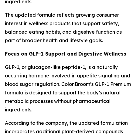
ingredients.
The updated formula reflects growing consumer
interest in wellness products that support satiety,
balanced eating habits, and digestive function as
part of broader health and lifestyle goals.
Focus on GLP-1 Support and Digestive Wellness
GLP-1, or glucagon-like peptide-1, is a naturally
occurring hormone involved in appetite signaling and
blood sugar regulation. ColonBroom’s GLP-1 Premium
formula is designed to support the body’s natural
metabolic processes without pharmaceutical
ingredients.
According to the company, the updated formulation
incorporates additional plant-derived compounds