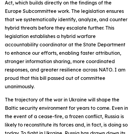
Act, which builds directly on the findings of the
Europe Subcommittee work. The legislation ensures
that we systematically identify, analyze, and counter
hybrid threats before they escalate further. This
legislation establishes a hybrid warfare
accountability coordinator at the State Department
to enhance our efforts, enabling faster attribution,
stronger information sharing, more coordinated
responses, and greater resilience across NATO. I am
proud that this bill passed out of committee
unanimously.
The trajectory of the war in Ukraine will shape the
Baltic security environment for years to come. Even in
the event of a cease-fire, a frozen conflict, Russia is
likely to reconstitute its forces and, in fact, is doing so
today. To fight in Ukraine, Russia has drawn down its