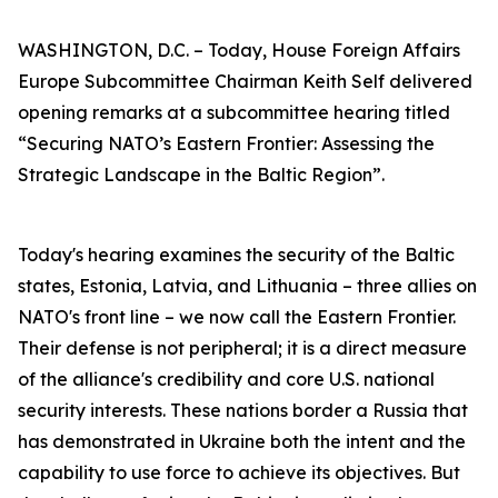
WASHINGTON, D.C. – Today, House Foreign Affairs
Europe Subcommittee Chairman Keith Self delivered
opening remarks at a subcommittee hearing titled
“Securing NATO’s Eastern Frontier: Assessing the
Strategic Landscape in the Baltic Region”.
Today's hearing examines the security of the Baltic
states, Estonia, Latvia, and Lithuania – three allies on
NATO's front line – we now call the Eastern Frontier.
Their defense is not peripheral; it is a direct measure
of the alliance's credibility and core U.S. national
security interests. These nations border a Russia that
has demonstrated in Ukraine both the intent and the
capability to use force to achieve its objectives. But