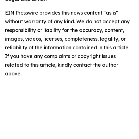
EIN Presswire provides this news content "as is"
without warranty of any kind. We do not accept any
responsibility or liability for the accuracy, content,
images, videos, licenses, completeness, legality, or
reliability of the information contained in this article.
If you have any complaints or copyright issues
related to this article, kindly contact the author
above.