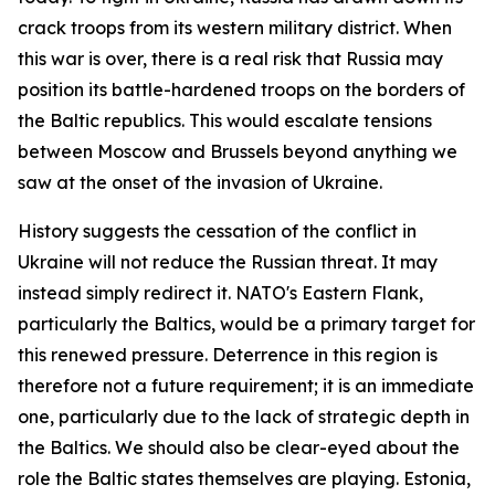
crack troops from its western military district. When
this war is over, there is a real risk that Russia may
position its battle-hardened troops on the borders of
the Baltic republics. This would escalate tensions
between Moscow and Brussels beyond anything we
saw at the onset of the invasion of Ukraine.
History suggests the cessation of the conflict in
Ukraine will not reduce the Russian threat. It may
instead simply redirect it. NATO's Eastern Flank,
particularly the Baltics, would be a primary target for
this renewed pressure. Deterrence in this region is
therefore not a future requirement; it is an immediate
one, particularly due to the lack of strategic depth in
the Baltics. We should also be clear-eyed about the
role the Baltic states themselves are playing. Estonia,