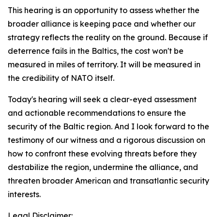
This hearing is an opportunity to assess whether the
broader alliance is keeping pace and whether our
strategy reflects the reality on the ground. Because if
deterrence fails in the Baltics, the cost won't be
measured in miles of territory. It will be measured in
the credibility of NATO itself.
Today's hearing will seek a clear-eyed assessment
and actionable recommendations to ensure the
security of the Baltic region. And I look forward to the
testimony of our witness and a rigorous discussion on
how to confront these evolving threats before they
destabilize the region, undermine the alliance, and
threaten broader American and transatlantic security
interests.
Legal Disclaimer: