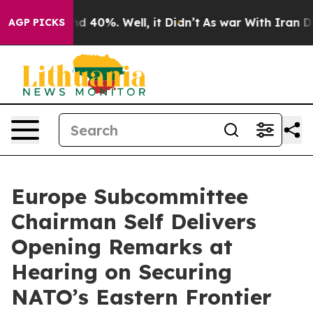
Around 40%. Well, it Didn’t
As war With Iran Drove o
AGP PICKS
Europe Subcommittee
Chairman Self Delivers
Opening Remarks at
Hearing on Securing
NATO’s Eastern Frontier