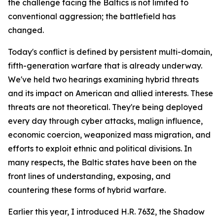
the challenge facing the Baltics is not limited to
conventional aggression; the battlefield has
changed.
Today's conflict is defined by persistent multi-domain,
fifth-generation warfare that is already underway.
We've held two hearings examining hybrid threats
and its impact on American and allied interests. These
threats are not theoretical. They're being deployed
every day through cyber attacks, malign influence,
economic coercion, weaponized mass migration, and
efforts to exploit ethnic and political divisions. In
many respects, the Baltic states have been on the
front lines of understanding, exposing, and
countering these forms of hybrid warfare.
Earlier this year, I introduced H.R. 7632, the Shadow