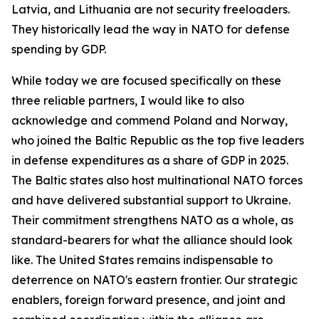
Latvia, and Lithuania are not security freeloaders.
They historically lead the way in NATO for defense
spending by GDP.
While today we are focused specifically on these
three reliable partners, I would like to also
acknowledge and commend Poland and Norway,
who joined the Baltic Republic as the top five leaders
in defense expenditures as a share of GDP in 2025.
The Baltic states also host multinational NATO forces
and have delivered substantial support to Ukraine.
Their commitment strengthens NATO as a whole, as
standard-bearers for what the alliance should look
like. The United States remains indispensable to
deterrence on NATO's eastern frontier. Our strategic
enablers, foreign forward presence, and joint and