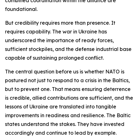
combined coordination within the alliance are
foundational.
But credibility requires more than presence. It
requires capability. The war in Ukraine has
underscored the importance of ready forces,
sufficient stockpiles, and the defense industrial base
capable of sustaining prolonged conflict.
The central question before us is whether NATO is
postured not just to respond to a crisis in the Baltics,
but to prevent one. That means ensuring deterrence
is credible, allied contributions are sufficient, and the
lessons of Ukraine are translated into tangible
improvements in readiness and resilience. The Baltic
states understand the stakes. They have invested
accordingly and continue to lead by example.