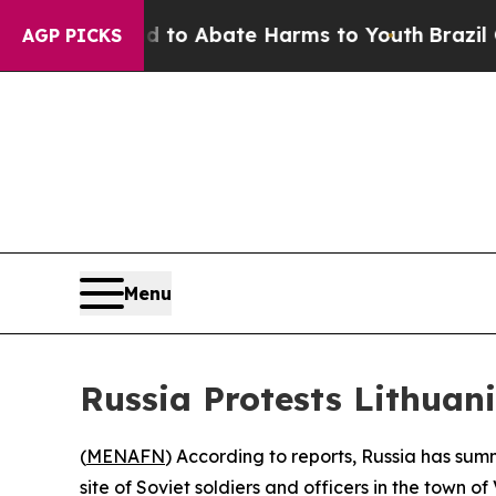
illion Fund to Abate Harms to Youth
Brazil Give
AGP PICKS
Menu
Russia Protests Lithuani
(
MENAFN
) According to reports, Russia has sum
site of Soviet soldiers and officers in the town of 