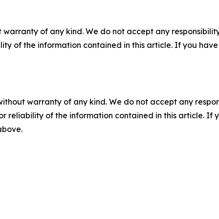
 warranty of any kind. We do not accept any responsibility 
ility of the information contained in this article. If you ha
without warranty of any kind. We do not accept any responsib
r reliability of the information contained in this article. I
 above.