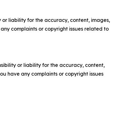
or liability for the accuracy, content, images,
ve any complaints or copyright issues related to
ility or liability for the accuracy, content,
f you have any complaints or copyright issues