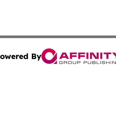
owered By
ubmit Press Release
Terms & Conditions
Copyright/DMCA
Inc. dba Affinity Group Publishing & Lithuania News Monit
Cookie Settings / Your Privacy Choices