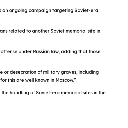
 as an ongoing campaign targeting Soviet-era
lans related to another Soviet memorial site in
l offense under Russian law, adding that those
 or desecration of military graves, including
 for this are well known in Moscow."
the handling of Soviet-era memorial sites in the