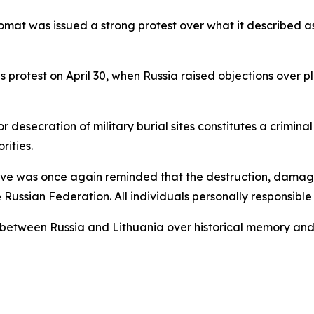
plomat was issued a strong protest over what it described
us protest on April 30, when Russia raised objections over p
esecration of military burial sites constitutes a crimina
rities.
tive was once again reminded that the destruction, damage
 Russian Federation. All individuals personally responsible
s between Russia and Lithuania over historical memory and 