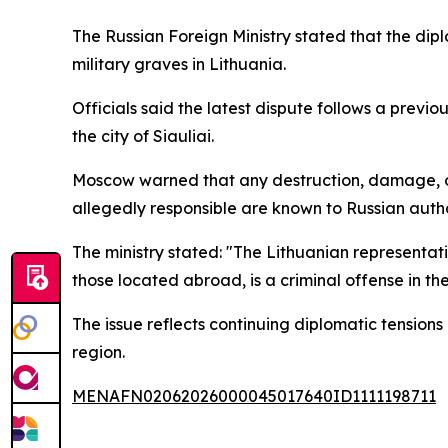
The Russian Foreign Ministry stated that the di
military graves in Lithuania.
Officials said the latest dispute follows a previo
the city of Siauliai.
Moscow warned that any destruction, damage, or d
allegedly responsible are known to Russian autho
The ministry stated: "The Lithuanian representa
those located abroad, is a criminal offense in the
The issue reflects continuing diplomatic tension
region.
MENAFN02062026000045017640ID1111198711