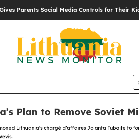
s Parents Social Media Controls for Their Kids. S
a’s Plan to Remove Soviet Mil
moned Lithuania’s chargé d’affaires Jolanta Tubaite to fo
Vevis.