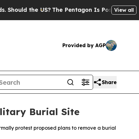
hould the US?
The Pentagon Is Posting Cryptic Bi
View all
Provided by AGP
Share
itary Burial Site
rmally protest proposed plans to remove a burial