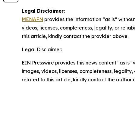
Legal Disclaimer:
MENAFN
provides the information “as is” without
videos, licenses, completeness, legality, or reliab
this article, kindly contact the provider above.
Legal Disclaimer:
EIN Presswire provides this news content "as is" 
images, videos, licenses, completeness, legality, o
related to this article, kindly contact the author