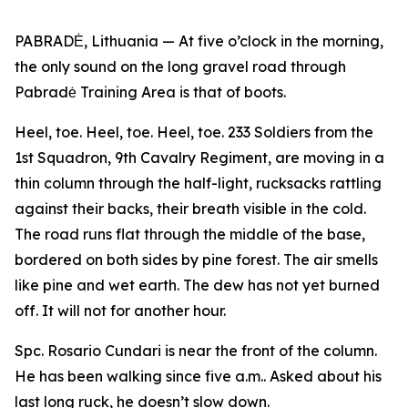
PABRADĖ, Lithuania — At five o’clock in the morning,
the only sound on the long gravel road through
Pabradė Training Area is that of boots.
Heel, toe. Heel, toe. Heel, toe. 233 Soldiers from the
1st Squadron, 9th Cavalry Regiment, are moving in a
thin column through the half-light, rucksacks rattling
against their backs, their breath visible in the cold.
The road runs flat through the middle of the base,
bordered on both sides by pine forest. The air smells
like pine and wet earth. The dew has not yet burned
off. It will not for another hour.
Spc. Rosario Cundari is near the front of the column.
He has been walking since five a.m.. Asked about his
last long ruck, he doesn’t slow down.