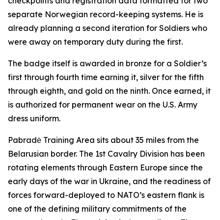
checkpoints and registration data formatted for two
separate Norwegian record-keeping systems. He is
already planning a second iteration for Soldiers who
were away on temporary duty during the first.
The badge itself is awarded in bronze for a Soldier’s
first through fourth time earning it, silver for the fifth
through eighth, and gold on the ninth. Once earned, it
is authorized for permanent wear on the U.S. Army
dress uniform.
Pabradė Training Area sits about 35 miles from the
Belarusian border. The 1st Cavalry Division has been
rotating elements through Eastern Europe since the
early days of the war in Ukraine, and the readiness of
forces forward-deployed to NATO’s eastern flank is
one of the defining military commitments of the