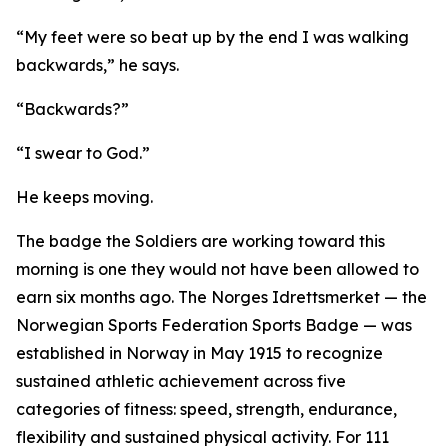
“My feet were so beat up by the end I was walking
backwards,” he says.
“Backwards?”
“I swear to God.”
He keeps moving.
The badge the Soldiers are working toward this
morning is one they would not have been allowed to
earn six months ago. The Norges Idrettsmerket — the
Norwegian Sports Federation Sports Badge — was
established in Norway in May 1915 to recognize
sustained athletic achievement across five
categories of fitness: speed, strength, endurance,
flexibility and sustained physical activity. For 111