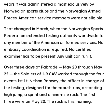
years it was administered almost exclusively by
Norwegian sports clubs and the Norwegian Armed
Forces. American service members were not eligible.
That changed in March, when the Norwegian Sports
Federation extended testing authority worldwide to
any member of the American uniformed services. No
embassy coordination is required. No certified
examiner has to be present. Any unit can run it.
Over three days at Pabradė — May 20 through May
22 — the Soldiers of 1-9 CAV worked through the four
events 1st Lt. Nelson Ramsey, the officer in charge of
the testing, designed for them: push-ups, a standing
high jump, a sprint and a nine-mile ruck. The first
three were on May 20. The ruck is this morning.