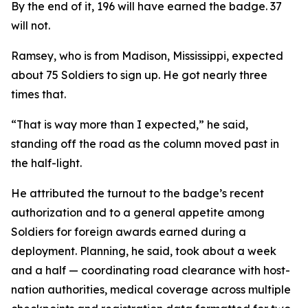
By the end of it, 196 will have earned the badge. 37
will not.
Ramsey, who is from Madison, Mississippi, expected
about 75 Soldiers to sign up. He got nearly three
times that.
“That is way more than I expected,” he said,
standing off the road as the column moved past in
the half-light.
He attributed the turnout to the badge’s recent
authorization and to a general appetite among
Soldiers for foreign awards earned during a
deployment. Planning, he said, took about a week
and a half — coordinating road clearance with host-
nation authorities, medical coverage across multiple