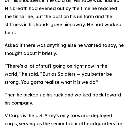
off his shoulders in the cold air. His face was flushed.
His breath had evened out by the time he reached
the finish line, but the dust on his uniform and the
stiffness in his hands gave him away. He had worked
for it.
Asked if there was anything else he wanted to say, he
thought about it briefly.
“There’s a lot of stuff going on right now in the
world,” he said. “But as Soldiers — you better be
strong. You gotta realize what it is we do.”
Then he picked up his ruck and walked back toward
his company.
V Corps is the U.S. Army's only forward-deployed
corps, serving as the senior tactical headquarters for