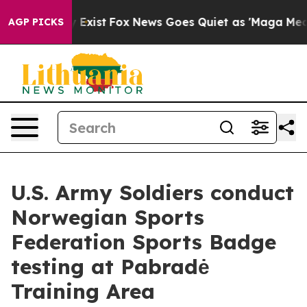
 They Exist
Fox News Goes Quiet as 'Maga Media Pipeli
AGP PICKS
U.S. Army Soldiers conduct
Norwegian Sports
Federation Sports Badge
testing at Pabradė
Training Area