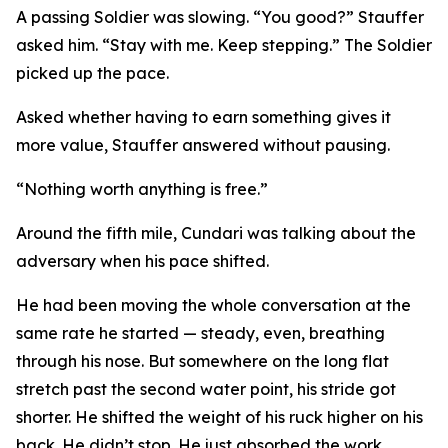
A passing Soldier was slowing. “You good?” Stauffer
asked him. “Stay with me. Keep stepping.” The Soldier
picked up the pace.
Asked whether having to earn something gives it
more value, Stauffer answered without pausing.
“Nothing worth anything is free.”
Around the fifth mile, Cundari was talking about the
adversary when his pace shifted.
He had been moving the whole conversation at the
same rate he started — steady, even, breathing
through his nose. But somewhere on the long flat
stretch past the second water point, his stride got
shorter. He shifted the weight of his ruck higher on his
back. He didn’t stop. He just absorbed the work.