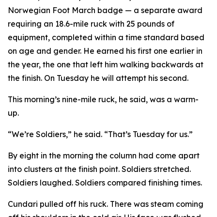
Norwegian Foot March badge — a separate award
requiring an 18.6-mile ruck with 25 pounds of
equipment, completed within a time standard based
on age and gender. He earned his first one earlier in
the year, the one that left him walking backwards at
the finish. On Tuesday he will attempt his second.
This morning’s nine-mile ruck, he said, was a warm-
up.
“We’re Soldiers,” he said. “That’s Tuesday for us.”
By eight in the morning the column had come apart
into clusters at the finish point. Soldiers stretched.
Soldiers laughed. Soldiers compared finishing times.
Cundari pulled off his ruck. There was steam coming