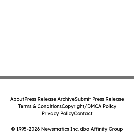
About
Press Release Archive
Submit Press Release
Terms & Conditions
Copyright/DMCA Policy
Privacy Policy
Contact
© 1995-2026 Newsmatics Inc. dba Affinity Group