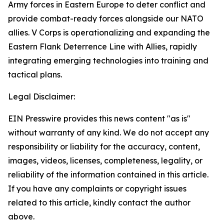
Army forces in Eastern Europe to deter conflict and
provide combat-ready forces alongside our NATO
allies. V Corps is operationalizing and expanding the
Eastern Flank Deterrence Line with Allies, rapidly
integrating emerging technologies into training and
tactical plans.
Legal Disclaimer:
EIN Presswire provides this news content "as is"
without warranty of any kind. We do not accept any
responsibility or liability for the accuracy, content,
images, videos, licenses, completeness, legality, or
reliability of the information contained in this article.
If you have any complaints or copyright issues
related to this article, kindly contact the author
above.