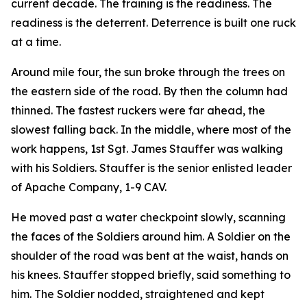
current decade. The training is the readiness. The
readiness is the deterrent. Deterrence is built one ruck
at a time.
Around mile four, the sun broke through the trees on
the eastern side of the road. By then the column had
thinned. The fastest ruckers were far ahead, the
slowest falling back. In the middle, where most of the
work happens, 1st Sgt. James Stauffer was walking
with his Soldiers. Stauffer is the senior enlisted leader
of Apache Company, 1-9 CAV.
He moved past a water checkpoint slowly, scanning
the faces of the Soldiers around him. A Soldier on the
shoulder of the road was bent at the waist, hands on
his knees. Stauffer stopped briefly, said something to
him. The Soldier nodded, straightened and kept