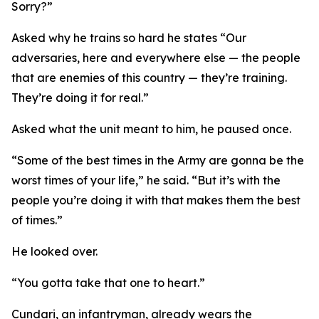
Sorry?”
Asked why he trains so hard he states “Our
adversaries, here and everywhere else — the people
that are enemies of this country — they’re training.
They’re doing it for real.”
Asked what the unit meant to him, he paused once.
“Some of the best times in the Army are gonna be the
worst times of your life,” he said. “But it’s with the
people you’re doing it with that makes them the best
of times.”
He looked over.
“You gotta take that one to heart.”
Cundari, an infantryman, already wears the