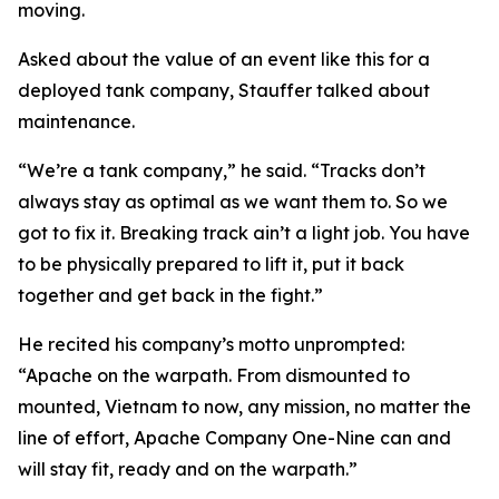
moving.
Asked about the value of an event like this for a
deployed tank company, Stauffer talked about
maintenance.
“We’re a tank company,” he said. “Tracks don’t
always stay as optimal as we want them to. So we
got to fix it. Breaking track ain’t a light job. You have
to be physically prepared to lift it, put it back
together and get back in the fight.”
He recited his company’s motto unprompted:
“Apache on the warpath. From dismounted to
mounted, Vietnam to now, any mission, no matter the
line of effort, Apache Company One-Nine can and
will stay fit, ready and on the warpath.”