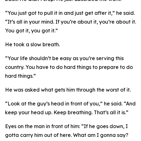
“You just got to pull it in and just get after it,” he said.
“It’s all in your mind. If you’re about it, you’re about it.
You got it, you got it.”
He took a slow breath.
“Your life shouldn’t be easy as you’re serving this
country. You have to do hard things to prepare to do
hard things.”
He was asked what gets him through the worst of it.
“Look at the guy’s head in front of you,” he said. “And
keep your head up. Keep breathing. That’s all it is.”
Eyes on the man in front of him: “If he goes down, I
gotta carry him out of here. What am I gonna say?