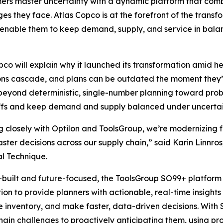
rs master uncertainty with a dynamic platform that combin
es they face. Atlas Copco is at the forefront of the trans
t enable them to keep demand, supply, and service in bala
pco will explain why it launched its transformation amid he
ons cascade, and plans can be outdated the moment they’
eyond deterministic, single-number planning toward prob
ffs and keep demand and supply balanced under uncertai
 closely with Optilon and ToolsGroup, we’re modernizing f
faster decisions across our supply chain,” said Karin Linn
al Technique.
built and future-focused, the ToolsGroup SO99+ platform 
on to provide planners with actionable, real-time insight
ze inventory, and make faster, data-driven decisions. Wit
hain challenges to proactively anticipating them, using pr