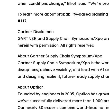
when conditions change,” Elliott said. “We’re pro
To learn more about probability-based planning 
#117.
Gartner Disclaimer:
GARTNER and Supply Chain Symposium/Xpo are regi
herein with permission. All rights reserved.
About Gartner Supply Chain Symposium/Xpo
Gartner Supply Chain Symposium/Xpo is the worl
disruptions, achieve visibility, and lead with AI
and designing resilient, future-ready supply chai
About Optilon
Founded by engineers in 2005, Optilon has grown 
we’ve successfully delivered more than 1,000 proj
Our nearly 80 experts combine world-leading tec