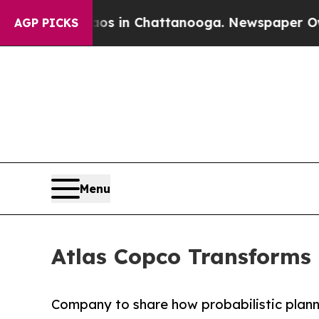
e
Chaos in Chattanooga. Newspaper Owner Calls 
AGP PICKS
Menu
Atlas Copco Transforms
Company to share how probabilistic plann