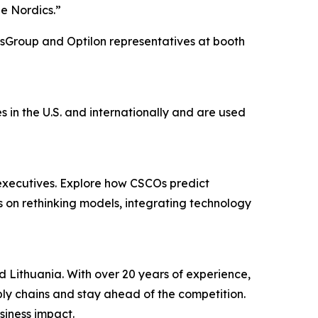
he Nordics.”
lsGroup and Optilon representatives at booth
in the U.S. and internationally and are used
executives. Explore how CSCOs predict
rs on rethinking models, integrating technology
d Lithuania. With over 20 years of experience,
pply chains and stay ahead of the competition.
siness impact.