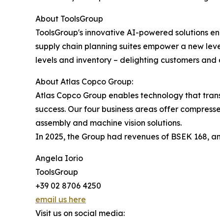
About ToolsGroup
ToolsGroup's innovative AI-powered solutions ena
supply chain planning suites empower a new leve
levels and inventory – delighting customers and a
About Atlas Copco Group:
Atlas Copco Group enables technology that trans
success. Our four business areas offer compresse
assembly and machine vision solutions.
In 2025, the Group had revenues of BSEK 168, an
Angela Iorio
ToolsGroup
+39 02 8706 4250
email us here
Visit us on social media: