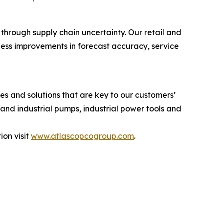
through supply chain uncertainty. Our retail and
ness improvements in forecast accuracy, service
s and solutions that are key to our customers’
and industrial pumps, industrial power tools and
on visit
www.atlascopcogroup.com
.