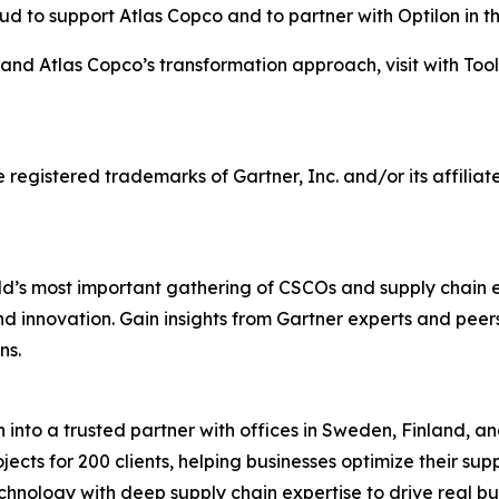
ud to support Atlas Copco and to partner with Optilon in t
and Atlas Copco’s transformation approach, visit with Too
stered trademarks of Gartner, Inc. and/or its affiliates 
d’s most important gathering of CSCOs and supply chain 
 and innovation. Gain insights from Gartner experts and pee
ns.
into a trusted partner with offices in Sweden, Finland, an
ects for 200 clients, helping businesses optimize their su
hnology with deep supply chain expertise to drive real bu