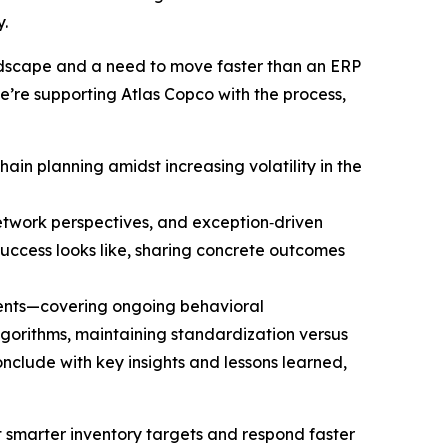
.
andscape and a need to move faster than an ERP
we’re supporting Atlas Copco with the process,
ain planning amidst increasing volatility in the
network perspectives, and exception‑driven
ccess looks like, sharing concrete outcomes
ments—covering ongoing behavioral
lgorithms, maintaining standardization versus
clude with key insights and lessons learned,
et smarter inventory targets and respond faster