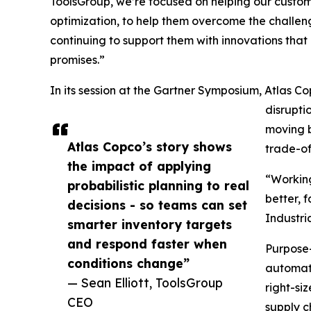
ToolsGroup, we’re focused on helping our custome
optimization, to help them overcome the challeng
continuing to support them with innovations tha
promises.”
In its session at the Gartner Symposium, Atlas Co
disrupti
moving b
Atlas Copco’s story shows
trade-o
the impact of applying
“Working
probabilistic planning to real
better, 
decisions - so teams can set
Industri
smarter inventory targets
and respond faster when
Purpose-
conditions change”
automati
— Sean Elliott, ToolsGroup
right-si
CEO
supply c