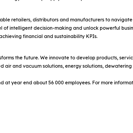
ble retailers, distributors and manufacturers to navigate 
l of intelligent decision-making and unlock powerful busi
chieving financial and sustainability KPIs.
forms the future. We innovate to develop products, service
d air and vacuum solutions, energy solutions, dewatering 
d at year end about 56 000 employees. For more informati