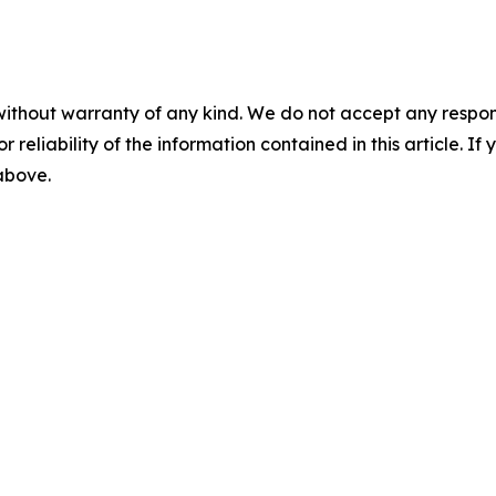
without warranty of any kind. We do not accept any responsib
r reliability of the information contained in this article. I
 above.