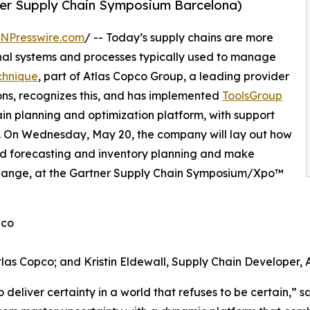
er Supply Chain Symposium Barcelona)
INPresswire.com
/ -- Today’s supply chains are more
onal systems and processes typically used to manage
chnique
, part of Atlas Copco Group, a leading provider
ons, recognizes this, and has implemented
ToolsGroup
chain planning and optimization platform, with support
cs. On Wednesday, May 20, the company will lay out how
ased forecasting and inventory planning and make
 change, at the Gartner Supply Chain Symposium/Xpo™
pco
tlas Copco; and Kristin Eldewall, Supply Chain Developer, 
deliver certainty in a world that refuses to be certain,” sa