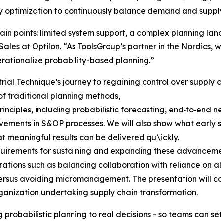
y optimization to continuously balance demand and supply
ain points: limited system support, a complex planning l
ales at Optilon. “As ToolsGroup’s partner in the Nordics, 
rationalize probability-based planning.”
rial Technique’s journey to regaining control over supply ch
 of traditional planning methods,
inciples, including probabilistic forecasting, end‑to‑end 
ments in S&OP processes. We will also show what early su
at meaningful results can be delivered qu\ickly.
requirements for sustaining and expanding these advance
ations such as balancing collaboration with reliance on a
rsus avoiding micromanagement. The presentation will con
ganization undertaking supply chain transformation.
 probabilistic planning to real decisions - so teams can s