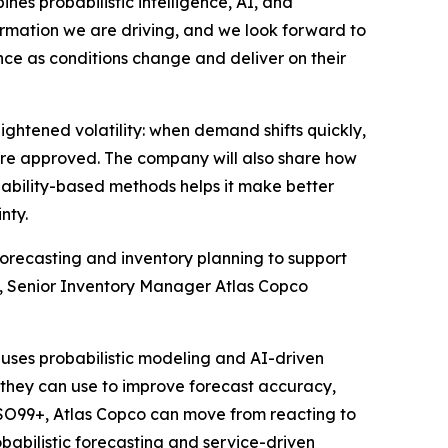
es probabilistic intelligence, AI, and
formation we are driving, and we look forward to
nce as conditions change and deliver on their
ightened volatility: when demand shifts quickly,
re approved. The company will also share how
ability-based methods helps it make better
nty.
orecasting and inventory planning to support
ros, Senior Inventory Manager Atlas Copco
uses probabilistic modeling and AI-driven
s they can use to improve forecast accuracy,
h SO99+, Atlas Copco can move from reacting to
obabilistic forecasting and service-driven