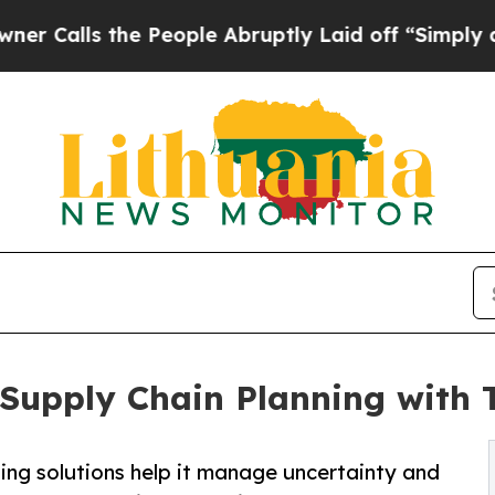
the People Abruptly Laid off “Simply a Math Pr
 Supply Chain Planning with 
ing solutions help it manage uncertainty and