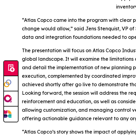
inventor
“Atlas Copco came into the program with clear p
change would allow,” said Jens Stenquist, VP of S
data and integration foundations needed to ope
The presentation will focus on Atlas Copco Indust
global landscape. It will examine the limitations
and detail the implementation of new planning pr
execution, complemented by coordinated improve
achieved shortly after go live to demonstrate th
Looking forward, the session will address the 
reinforcement and education, as well as consider
allowing customization, and managing control ve
offering actionable guidance relevant to any or
“Atlas Copco’s story shows the impact of applying