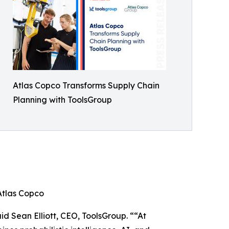
Atlas Copco Transforms Supply Chain
Planning with ToolsGroup
Atlas Copco
id Sean Elliott, CEO, ToolsGroup. ““At