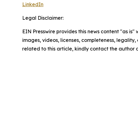
LinkedIn
Legal Disclaimer:
EIN Presswire provides this news content "as is" 
images, videos, licenses, completeness, legality, o
related to this article, kindly contact the author