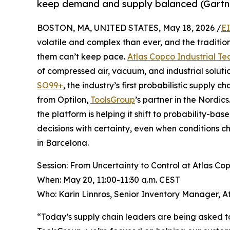
keep demand and supply balanced (Gartn
BOSTON, MA, UNITED STATES, May 18, 2026 /
E
volatile and complex than ever, and the traditi
them can’t keep pace.
Atlas Copco Industrial Te
of compressed air, vacuum, and industrial soluti
SO99+
, the industry’s first probabilistic supply 
from Optilon,
ToolsGroup
’s partner in the Nordi
the platform is helping it shift to probability-b
decisions with certainty, even when conditions
in Barcelona.
Session: From Uncertainty to Control at Atlas Co
When: May 20, 11:00-11:30 a.m. CEST
Who: Karin Linnros, Senior Inventory Manager, A
“Today’s supply chain leaders are being asked to 