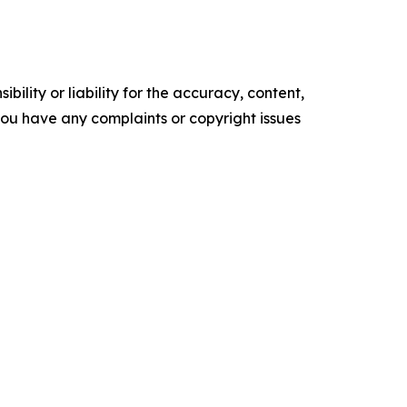
ility or liability for the accuracy, content,
f you have any complaints or copyright issues