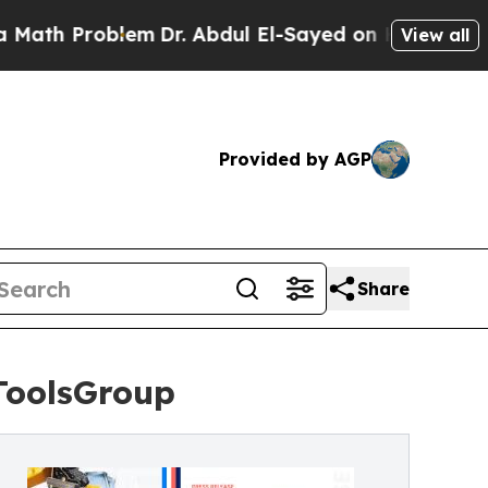
oblem
Dr. Abdul El-Sayed on Historic Michigan Win
View all
Provided by AGP
Share
ToolsGroup