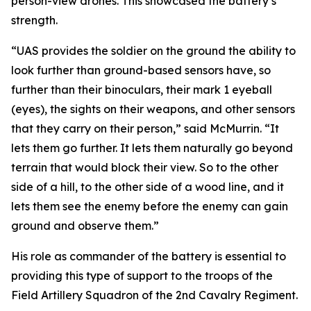
person-view drones. This showcased the battery’s
strength.
“UAS provides the soldier on the ground the ability to
look further than ground-based sensors have, so
further than their binoculars, their mark 1 eyeball
(eyes), the sights on their weapons, and other sensors
that they carry on their person,” said McMurrin. “It
lets them go further. It lets them naturally go beyond
terrain that would block their view. So to the other
side of a hill, to the other side of a wood line, and it
lets them see the enemy before the enemy can gain
ground and observe them.”
His role as commander of the battery is essential to
providing this type of support to the troops of the
Field Artillery Squadron of the 2nd Cavalry Regiment.