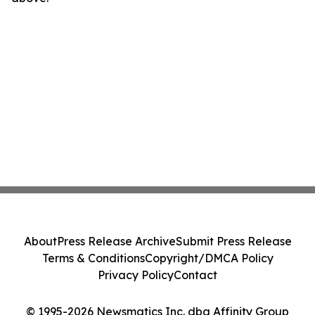
About
Press Release Archive
Submit Press Release
Terms & Conditions
Copyright/DMCA Policy
Privacy Policy
Contact
© 1995-2026 Newsmatics Inc. dba Affinity Group