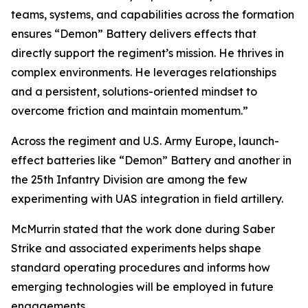
teams, systems, and capabilities across the formation
ensures “Demon” Battery delivers effects that
directly support the regiment’s mission. He thrives in
complex environments. He leverages relationships
and a persistent, solutions-oriented mindset to
overcome friction and maintain momentum.”
Across the regiment and U.S. Army Europe, launch-
effect batteries like “Demon” Battery and another in
the 25th Infantry Division are among the few
experimenting with UAS integration in field artillery.
McMurrin stated that the work done during Saber
Strike and associated experiments helps shape
standard operating procedures and informs how
emerging technologies will be employed in future
engagements.