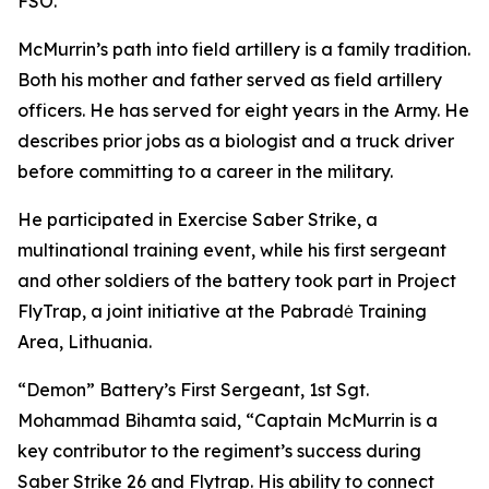
FSO.
McMurrin’s path into field artillery is a family tradition.
Both his mother and father served as field artillery
officers. He has served for eight years in the Army. He
describes prior jobs as a biologist and a truck driver
before committing to a career in the military.
He participated in Exercise Saber Strike, a
multinational training event, while his first sergeant
and other soldiers of the battery took part in Project
FlyTrap, a joint initiative at the Pabradė Training
Area, Lithuania.
“Demon” Battery’s First Sergeant, 1st Sgt.
Mohammad Bihamta said, “Captain McMurrin is a
key contributor to the regiment’s success during
Saber Strike 26 and Flytrap. His ability to connect