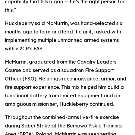
capability that fills a gap — he’s the right person for
this.”
Huckleberry said McMurrin, was hand-selected six
months ago to form and lead the unit, tasked with
implementing multiple unmanned armed systems
within 2CR’s FAS.
McMurrin, graduated from the Cavalry Leaders
Course and served as a squadron Fire Support
Officer (FSO). He brings reconnaissance, armor, and
fire support experience. This mix helped him build a
functional battery from limited equipment and an
ambiguous mission set, Huckleberry continued.
Throughout the combined-arms live-fire exercise
during Saber Strike at the Bemowo Piskie Training
Area (BPTA), Poland, McMurrin was seen testing