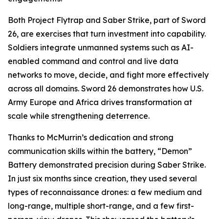
Both Project Flytrap and Saber Strike, part of Sword
26, are exercises that turn investment into capability.
Soldiers integrate unmanned systems such as AI-
enabled command and control and live data
networks to move, decide, and fight more effectively
across all domains. Sword 26 demonstrates how U.S.
Army Europe and Africa drives transformation at
scale while strengthening deterrence.
Thanks to McMurrin’s dedication and strong
communication skills within the battery, “Demon”
Battery demonstrated precision during Saber Strike.
In just six months since creation, they used several
types of reconnaissance drones: a few medium and
long-range, multiple short-range, and a few first-