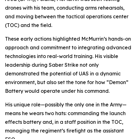
drones with his team, conducting arms rehearsals,
and moving between the tactical operations center
(TOC) and the field.
These early actions highlighted McMurrin’s hands-on
approach and commitment to integrating advanced
technologies into real-world training. His visible
leadership during Saber Strike not only
demonstrated the potential of UAS in a dynamic
environment, but also set the tone for how “Demon”
Battery would operate under his command.
His unique role—possibly the only one in the Army—
means he wears two hats: commanding the launch
effects battery and, in a staff position in the TOC,
managing the regiment’s firefight as the assistant