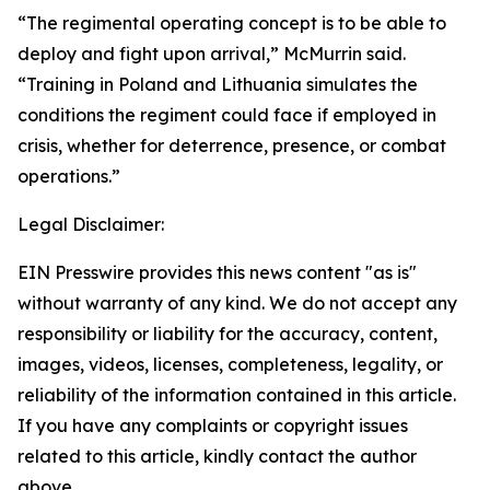
“The regimental operating concept is to be able to
deploy and fight upon arrival,” McMurrin said.
“Training in Poland and Lithuania simulates the
conditions the regiment could face if employed in
crisis, whether for deterrence, presence, or combat
operations.”
Legal Disclaimer:
EIN Presswire provides this news content "as is"
without warranty of any kind. We do not accept any
responsibility or liability for the accuracy, content,
images, videos, licenses, completeness, legality, or
reliability of the information contained in this article.
If you have any complaints or copyright issues
related to this article, kindly contact the author
above.