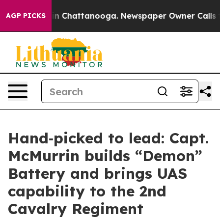
e
Chaos in Chattanooga. Newspaper Owner Calls the P
AGP PICKS
Hand‑picked to lead: Capt.
McMurrin builds “Demon”
Battery and brings UAS
capability to the 2nd
Cavalry Regiment