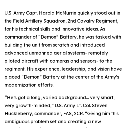
U.S. Army Capt. Harold McMurrin quickly stood out in
the Field Artillery Squadron, 2nd Cavalry Regiment,
for his technical skills and innovative ideas. As
commander of “Demon” Battery, he was tasked with
building the unit from scratch and introduced
advanced unmanned aerial systems- remotely
piloted aircraft with cameras and sensors- to the
regiment. His experience, leadership, and vision have
placed “Demon” Battery at the center of the Army’s
modernization efforts.
“He’s got a long, varied background… very smart,
very growth-minded,” U.S. Army Lt. Col. Steven
Huckleberry, commander, FAS, 2CR. “Giving him this
ambiguous problem set and creating a new