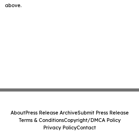
above.
About
Press Release Archive
Submit Press Release
Terms & Conditions
Copyright/DMCA Policy
Privacy Policy
Contact