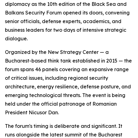
diplomacy as the 10th edition of the Black Sea and
Balkans Security Forum opened its doors, convening
senior officials, defense experts, academics, and
business leaders for two days of intensive strategic
dialogue.
Organized by the New Strategy Center — a
Bucharest-based think tank established in 2015 — the
forum spans 46 panels covering an expansive range
of critical issues, including regional security
architecture, energy resilience, defense posture, and
emerging technological threats. The event is being
held under the official patronage of Romanian
President Nicusor Dan.
The forum's timing is deliberate and significant. It
runs alongside the latest summit of the Bucharest