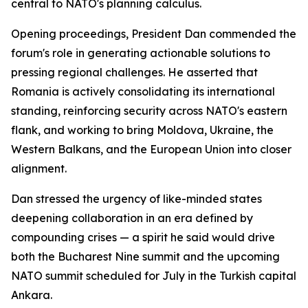
central to NATO's planning calculus.
Opening proceedings, President Dan commended the
forum's role in generating actionable solutions to
pressing regional challenges. He asserted that
Romania is actively consolidating its international
standing, reinforcing security across NATO's eastern
flank, and working to bring Moldova, Ukraine, the
Western Balkans, and the European Union into closer
alignment.
Dan stressed the urgency of like-minded states
deepening collaboration in an era defined by
compounding crises — a spirit he said would drive
both the Bucharest Nine summit and the upcoming
NATO summit scheduled for July in the Turkish capital
Ankara.