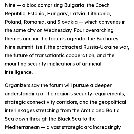
Nine — a bloc comprising Bulgaria, the Czech
Republic, Estonia, Hungary, Latvia, Lithuania,
Poland, Romania, and Slovakia — which convenes in
the same city on Wednesday. Four overarching
themes anchor the forum's agenda: the Bucharest
Nine summit itself, the protracted Russia-Ukraine war,
the future of transatlantic cooperation, and the
mounting security implications of artificial
intelligence.
Organizers say the forum will pursue a deeper
understanding of the region's security requirements,
strategic connectivity corridors, and the geopolitical
interlinkages stretching from the Arctic and Baltic
Sea down through the Black Sea to the
Mediterranean — a vast strategic arc increasingly