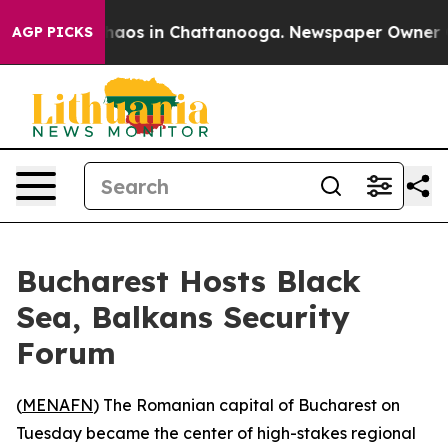
Collapse
Chaos in Chattanooga. Newspaper Owner Calls
AGP PICKS
Bucharest Hosts Black
Sea, Balkans Security
Forum
(
MENAFN
) The Romanian capital of Bucharest on
Tuesday became the center of high-stakes regional