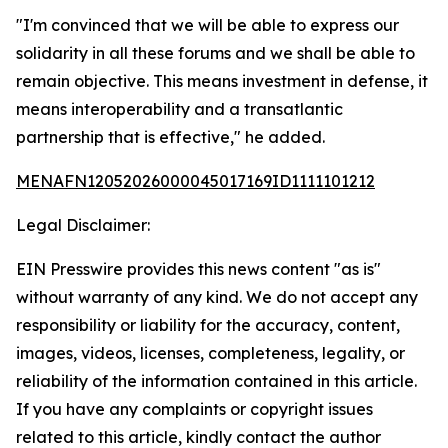
"I'm convinced that we will be able to express our
solidarity in all these forums and we shall be able to
remain objective. This means investment in defense, it
means interoperability and a transatlantic
partnership that is effective," he added.
MENAFN12052026000045017169ID1111101212
Legal Disclaimer:
EIN Presswire provides this news content "as is"
without warranty of any kind. We do not accept any
responsibility or liability for the accuracy, content,
images, videos, licenses, completeness, legality, or
reliability of the information contained in this article.
If you have any complaints or copyright issues
related to this article, kindly contact the author