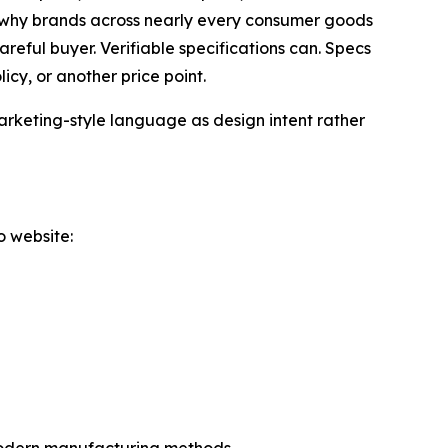
s why brands across nearly every consumer goods
reful buyer. Verifiable specifications can. Specs
cy, or another price point.
arketing-style language as design intent rather
o website: