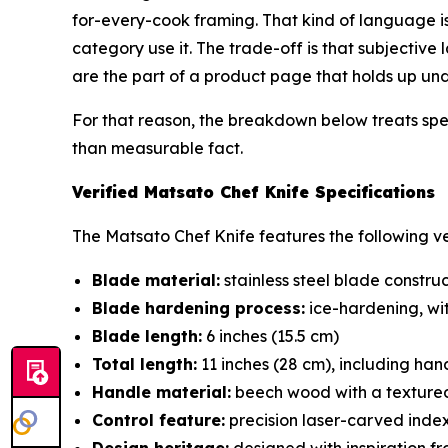
for-every-cook framing. That kind of language 
category use it. The trade-off is that subjective
are the part of a product page that holds up unde
For that reason, the breakdown below treats spec
than measurable fact.
Verified Matsato Chef Knife Specifications
The Matsato Chef Knife features the following ver
Blade material:
stainless steel blade constru
Blade hardening process:
ice-hardening, wi
Blade length:
6 inches (15.5 cm)
Total length:
11 inches (28 cm), including han
Handle material:
beech wood with a textured
Control feature:
precision laser-carved index