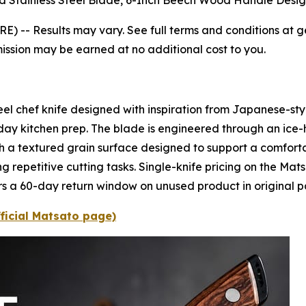
d Stainless Steel Blade, 6-Inch Beech Wood Handle Desig
RE) --
Results may vary. See full terms and conditions at g
mission may be earned at no additional cost to you.
eel chef knife designed with inspiration from Japanese-sty
day kitchen prep. The blade is engineered through an ice
th a textured grain surface designed to support a comforta
ng repetitive cutting tasks. Single-knife pricing on the Mats
ers a 60-day return window on unused product in original 
fficial Matsato page)