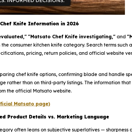
Chef Knife Information in 2026
evaluated,"
"Matsato Chef Knife investigating,"
and
"M
 the consumer kitchen knife category. Search terms such a
cations, pricing, return policies, and official website ve
paring chef knife options, confirming blade and handle sp
e rather than on third-party listings. The information that
rom the official Matsato website.
fficial Matsato page)
ied Product Details vs. Marketing Language
gory often leans on subjective superlatives — sharpness d