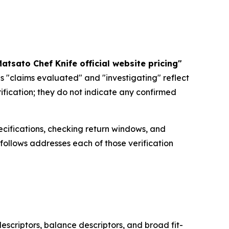
atsato Chef Knife official website pricing"
s "claims evaluated" and "investigating" reflect
rification; they do not indicate any confirmed
ecifications, checking return windows, and
 follows addresses each of those verification
escriptors, balance descriptors, and broad fit-