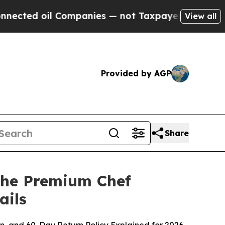
mpanies — not Taxpayers — the Chance to Cash in 
View all
Provided by AGP
Share
 the Premium Chef
ails