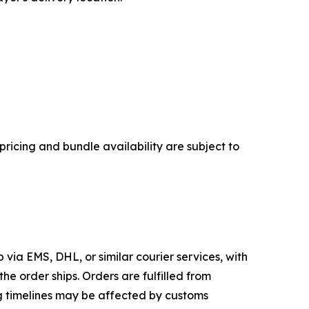
pricing and bundle availability are subject to
 via EMS, DHL, or similar courier services, with
he order ships. Orders are fulfilled from
ing timelines may be affected by customs