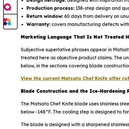
Design heritage:
designed with inspiration 
Production process:
138-step design and qua
Return window:
60 days from delivery on unu
Warranty:
covers manufacturing defects withi
Marketing Language That Is Not Treated H
Subjective superlative phrases appear in Matsat
treated here as objective product claims. The u
below, in the sections covering blade constructi
View the current Matsato Chef Knife offer (o
Blade Construction and the Ice-Hardening 
The Matsato Chef Knife blade uses stainless steel
below -148°F. The cooling step is designed to fo
The blade is designed with a sharpened stainless