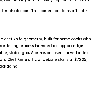
n, and 60-Day Return Policy Explained for 2026
et-matsato.com. This content contains affiliate
le chef knife geometry, built for home cooks who
-hardening process intended to support edge
ble, stable grip. A precision laser-carved index
ato Chef Knife official website starts at $72.25,
packaging.