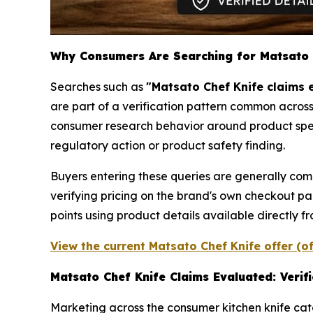
Why Consumers Are Searching for Matsato 
Searches such as
"Matsato Chef Knife claims 
are part of a verification pattern common across
consumer research behavior around product specifi
regulatory action or product safety finding.
Buyers entering these queries are generally com
verifying pricing on the brand's own checkout pag
points using product details available directly f
View the current Matsato Chef Knife offer (o
Matsato Chef Knife Claims Evaluated: Verif
Marketing across the consumer kitchen knife cate