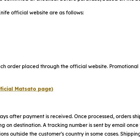
fe official website are as follows:
ch order placed through the official website. Promotional 
fficial Matsato page)
ays after payment is received. Once processed, orders ship
ng on destination. A tracking number is sent by email once t
ations outside the customer's country in some cases. Shipp