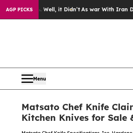
l, it Didn’t
As war With Iran Drove oil Prices 
AGP PICKS
Menu
Matsato Chef Knife Clai
Kitchen Knives for Sale 