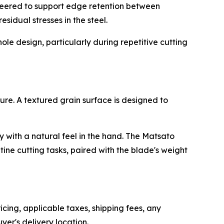
gineered to support edge retention between
esidual stresses in the steel.
ole design, particularly during repetitive cutting
re. A textured grain surface is designed to
y with a natural feel in the hand. The Matsato
ine cutting tasks, paired with the blade's weight
icing, applicable taxes, shipping fees, any
er's delivery location.