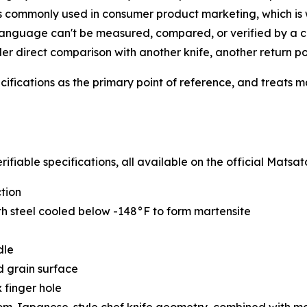
is commonly used in consumer product marketing, which i
 language can't be measured, compared, or verified by a ca
r direct comparison with another knife, another return poli
ifications as the primary point of reference, and treats m
ifiable specifications, all available on the official Matsat
ction
th steel cooled below -148°F to form martensite
dle
 grain surface
 finger hole