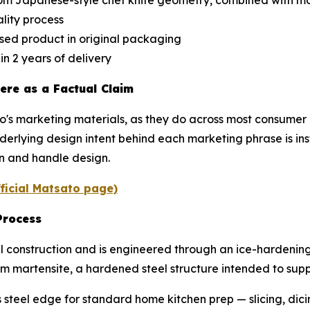
from Japanese-style chef knife geometry, combined with
lity process
sed product in original packaging
n 2 years of delivery
ere as a Factual Claim
o's marketing materials, as they do across most consumer 
nderlying design intent behind each marketing phrase is 
on and handle design.
fficial Matsato page)
Process
 construction and is engineered through an ice-hardening p
rm martensite, a hardened steel structure intended to sup
 steel edge for standard home kitchen prep — slicing, dic