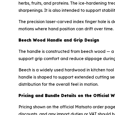
herbs, fruits, and proteins. The ice-hardening t
sharpenings. It is also intended to support stabili
The precision laser-carved index finger hole is d
motions where hand position can drift over time.
Beech Wood Handle and Grip Design
The handle is constructed from beech wood — a n
support grip comfort and reduce slippage during
Beech is a widely used hardwood in kitchen tool 
handle is shaped to support extended cutting ses
distribution for the overall feel in motion.
Pricing and Bundle Details on the Official W
Pricing shown on the official Matsato order page 
discounts, and any import duties or VAT should b