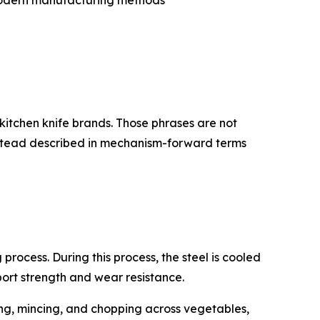
 modern manufacturing methods
kitchen knife brands. Those phrases are not
instead described in mechanism-forward terms
rocess. During this process, the steel is cooled
port strength and wear resistance.
ing, mincing, and chopping across vegetables,