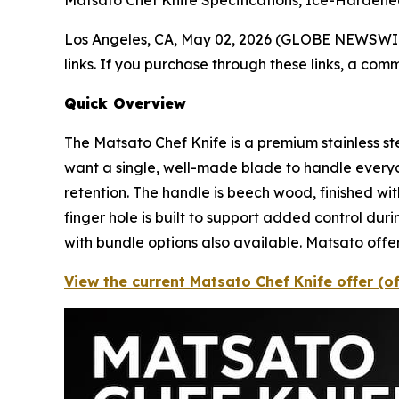
Matsato Chef Knife Specifications, Ice-Hardene
Los Angeles, CA, May 02, 2026 (GLOBE NEWSWI
links. If you purchase through these links, a com
Quick Overview
The Matsato Chef Knife is a premium stainless st
want a single, well-made blade to handle every
retention. The handle is beech wood, finished wi
finger hole is built to support added control duri
with bundle options also available. Matsato off
View the current Matsato Chef Knife offer (o