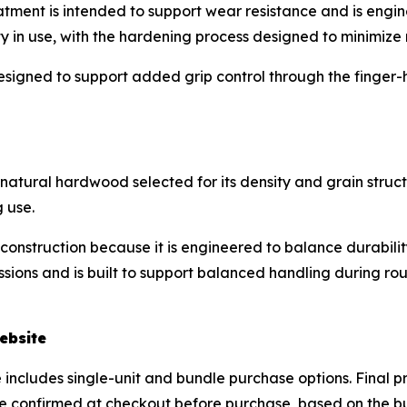
reatment is intended to support wear resistance and is en
ty in use, with the hardening process designed to minimize r
esigned to support added grip control through the finger-h
atural hardwood selected for its density and grain structu
 use.
construction because it is engineered to balance durabilit
sions and is built to support balanced handling during rout
ebsite
includes single-unit and bundle purchase options. Final pr
e confirmed at checkout before purchase, based on the buy