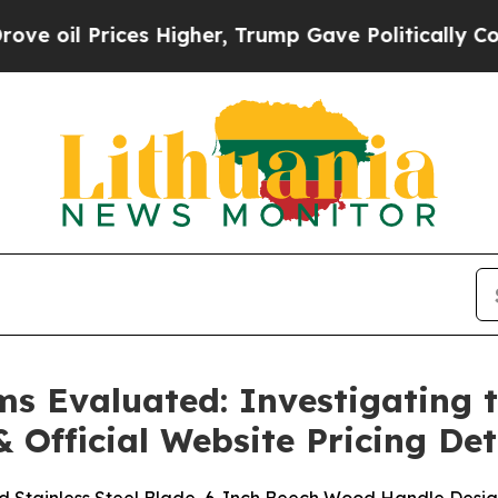
Higher, Trump Gave Politically Connected oil Co
ms Evaluated: Investigating
& Official Website Pricing Det