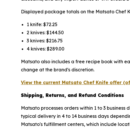
Displayed package totals on the Matsato Chef Kni
1 knife: $72.25
2 knives: $144.50
3 knives: $216.75
4 knives: $289.00
Matsato also includes a free recipe book with ea
change at the brand's discretion.
View the current Matsato Chef Knife offer (o
Shipping, Returns, and Refund Conditions
Matsato processes orders within 1 to 3 business d
typical delivery in 4 to 14 business days dependi
Matsato's fulfillment centers, which include loc