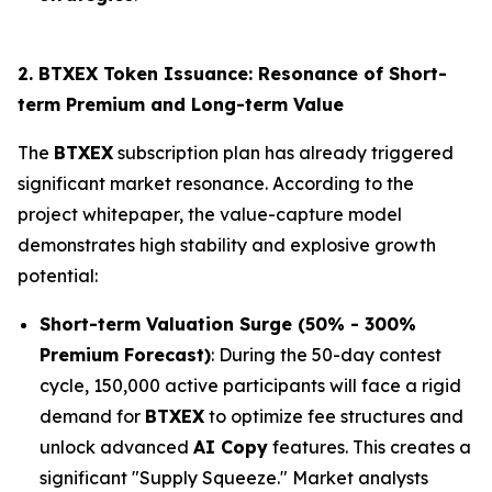
2. BTXEX Token Issuance: Resonance of Short-
term Premium and Long-term Value
The
BTXEX
subscription plan has already triggered
significant market resonance. According to the
project whitepaper, the value-capture model
demonstrates high stability and explosive growth
potential:
Short-term Valuation Surge (50% - 300%
Premium Forecast)
: During the 50-day contest
cycle, 150,000 active participants will face a rigid
demand for
BTXEX
to optimize fee structures and
unlock advanced
AI Copy
features. This creates a
significant "Supply Squeeze." Market analysts