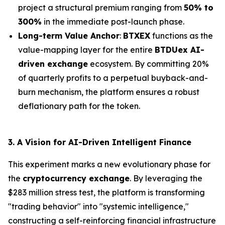
project a structural premium ranging from
50% to
300%
in the immediate post-launch phase.
Long-term Value Anchor
:
BTXEX
functions as the
value-mapping layer for the entire
BTDUex AI-
driven exchange
ecosystem. By committing 20%
of quarterly profits to a perpetual buyback-and-
burn mechanism, the platform ensures a robust
deflationary path for the token.
3. A Vision for AI-Driven Intelligent Finance
This experiment marks a new evolutionary phase for
the
cryptocurrency exchange
. By leveraging the
$283 million stress test, the platform is transforming
"trading behavior" into "systemic intelligence,"
constructing a self-reinforcing financial infrastructure