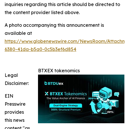
inquiries regarding this article should be directed to
the content provider listed above.
A photo accompanying this announcement is
available at
https://www.globenewswire.com/NewsRoom/Attachme
6380-41da-b5a0-0c5b3ef6d854
BTXEX tokenomics
Legal
Disclaimer:
EIN
Presswire
provides
this news
content "as