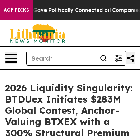
 Trump Gave Politically Connected oil Companies — not
AGP PICKS
2026 Liquidity Singularity:
BTDUex Initiates $283M
Global Contest, Anchor-
Valuing BTXEX with a
300% Structural Premium