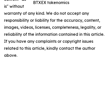
BTXEX tokenomics
is" without
warranty of any kind. We do not accept any
responsibility or liability for the accuracy, content,
images, videos, licenses, completeness, legality, or
reliability of the information contained in this article.
If you have any complaints or copyright issues
related to this article, kindly contact the author
above.