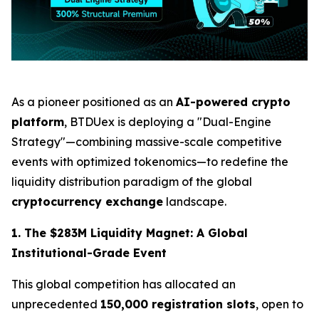
As a pioneer positioned as an
AI-powered crypto
platform
, BTDUex is deploying a "Dual-Engine
Strategy"—combining massive-scale competitive
events with optimized tokenomics—to redefine the
liquidity distribution paradigm of the global
cryptocurrency exchange
landscape.
1. The $283M Liquidity Magnet: A Global
Institutional-Grade Event
This global competition has allocated an
unprecedented
150,000 registration slots
, open to