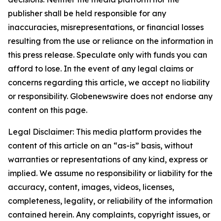
publisher shall be held responsible for any
inaccuracies, misrepresentations, or financial losses
resulting from the use or reliance on the information in
this press release. Speculate only with funds you can
afford to lose. In the event of any legal claims or
concerns regarding this article, we accept no liability
or responsibility. Globenewswire does not endorse any
content on this page.
Legal Disclaimer: This media platform provides the
content of this article on an “as-is” basis, without
warranties or representations of any kind, express or
implied. We assume no responsibility or liability for the
accuracy, content, images, videos, licenses,
completeness, legality, or reliability of the information
contained herein. Any complaints, copyright issues, or