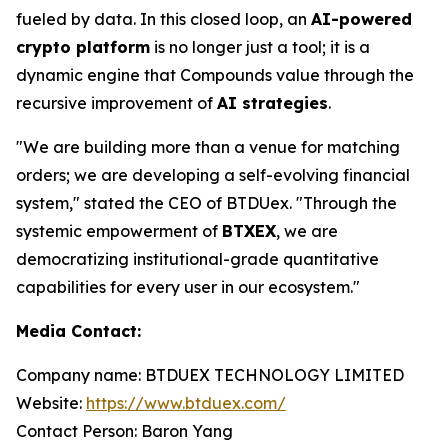
fueled by data. In this closed loop, an
AI-powered
crypto platform
is no longer just a tool; it is a
dynamic engine that Compounds value through the
recursive improvement of
AI strategies
.
"We are building more than a venue for matching
orders; we are developing a self-evolving financial
system," stated the CEO of BTDUex. "Through the
systemic empowerment of
BTXEX
, we are
democratizing institutional-grade quantitative
capabilities for every user in our ecosystem."
Media Contact:
Company name: BTDUEX TECHNOLOGY LIMITED
Website:
https://www.btduex.com/
Contact Person: Baron Yang