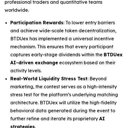
professional traders and quantitative teams
worldwide.
Participation Rewards
: To lower entry barriers
and achieve wide-scale token decentralization,
BTDUex has implemented a universal incentive
mechanism. This ensures that every participant
captures early-stage dividends within the
BTDUex
AI-driven exchange
ecosystem based on their
activity levels.
Real-World Liquidity Stress Test
: Beyond
marketing, the contest serves as a high-intensity
stress test for the platform’s underlying matching
architecture. BTDUex will utilize the high-fidelity
behavioral data generated during the event to
further refine and iterate its proprietary
AI
strategies
.