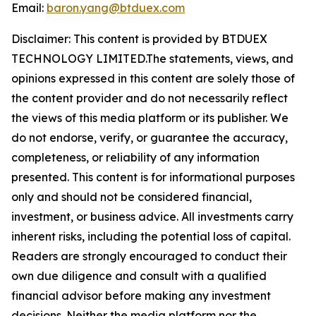
Email:
baron.yang@btduex.com
Disclaimer: This content is provided by BTDUEX
TECHNOLOGY LIMITED.The statements, views, and
opinions expressed in this content are solely those of
the content provider and do not necessarily reflect
the views of this media platform or its publisher. We
do not endorse, verify, or guarantee the accuracy,
completeness, or reliability of any information
presented. This content is for informational purposes
only and should not be considered financial,
investment, or business advice. All investments carry
inherent risks, including the potential loss of capital.
Readers are strongly encouraged to conduct their
own due diligence and consult with a qualified
financial advisor before making any investment
decisions. Neither the media platform nor the