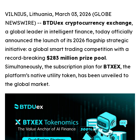
VILNIUS, Lithuania, March 03, 2026 (GLOBE
NEWSWIRE) --
BTDUex cryptocurrency exchange
,
a global leader in intelligent finance, today officially
announced the launch of its 2026 flagship strategic
initiative: a global smart trading competition with a
record-breaking
$283 million prize pool
.
Simultaneously, the subscription plan for
BTXEX
, the
platform’s native utility token, has been unveiled to
the global market.