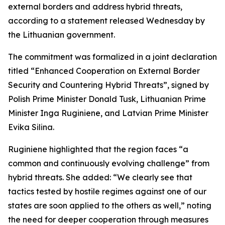
external borders and address hybrid threats,
according to a statement released Wednesday by
the Lithuanian government.
The commitment was formalized in a joint declaration
titled “Enhanced Cooperation on External Border
Security and Countering Hybrid Threats”, signed by
Polish Prime Minister Donald Tusk, Lithuanian Prime
Minister Inga Ruginiene, and Latvian Prime Minister
Evika Silina.
Ruginiene highlighted that the region faces “a
common and continuously evolving challenge” from
hybrid threats. She added: “We clearly see that
tactics tested by hostile regimes against one of our
states are soon applied to the others as well,” noting
the need for deeper cooperation through measures