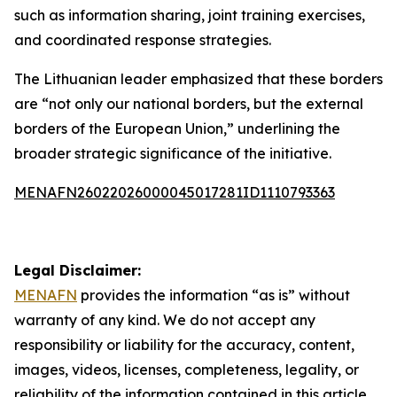
such as information sharing, joint training exercises,
and coordinated response strategies.
The Lithuanian leader emphasized that these borders
are “not only our national borders, but the external
borders of the European Union,” underlining the
broader strategic significance of the initiative.
MENAFN26022026000045017281ID1110793363
Legal Disclaimer:
MENAFN
provides the information “as is” without
warranty of any kind. We do not accept any
responsibility or liability for the accuracy, content,
images, videos, licenses, completeness, legality, or
reliability of the information contained in this article.