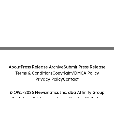
About
Press Release Archive
Submit Press Release
Terms & Conditions
Copyright/DMCA Policy
Privacy Policy
Contact
© 1995-2026 Newsmatics Inc. dba Affinity Group
Publishing & Lithuania News Monitor. All Rights
Reserved.