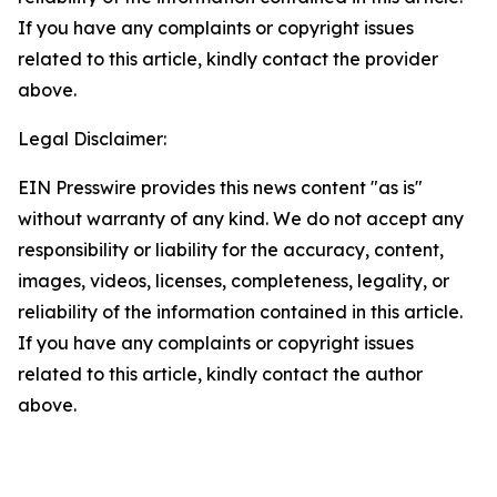
If you have any complaints or copyright issues
related to this article, kindly contact the provider
above.
Legal Disclaimer:
EIN Presswire provides this news content "as is"
without warranty of any kind. We do not accept any
responsibility or liability for the accuracy, content,
images, videos, licenses, completeness, legality, or
reliability of the information contained in this article.
If you have any complaints or copyright issues
related to this article, kindly contact the author
above.