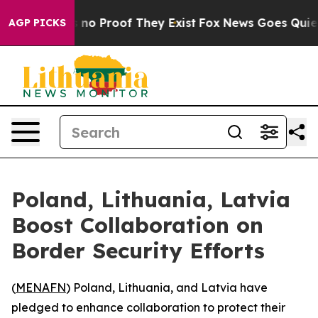
 but Offers no Proof They Exist
Fox News Goes Quiet a
AGP PICKS
Poland, Lithuania, Latvia
Boost Collaboration on
Border Security Efforts
(
MENAFN
) Poland, Lithuania, and Latvia have
pledged to enhance collaboration to protect their