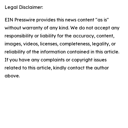
Legal Disclaimer:
EIN Presswire provides this news content "as is"
without warranty of any kind. We do not accept any
responsibility or liability for the accuracy, content,
images, videos, licenses, completeness, legality, or
reliability of the information contained in this article.
If you have any complaints or copyright issues
related to this article, kindly contact the author
above.