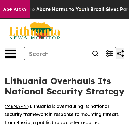
illion Fund to Abate Harms to Youth
Brazil Gives Paren
AGP PICKS
Lithuania Overhauls Its
National Security Strategy
(
MENAFN
) Lithuania is overhauling its national
security framework in response to mounting threats
from Russia, a public broadcaster reported