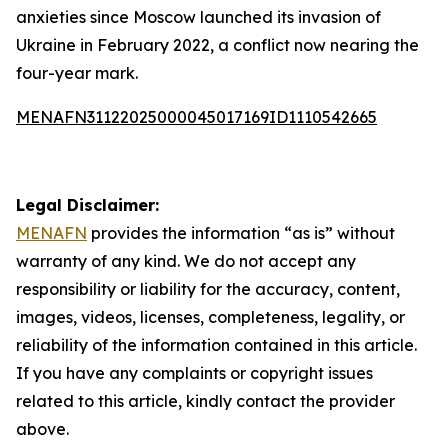
anxieties since Moscow launched its invasion of
Ukraine in February 2022, a conflict now nearing the
four-year mark.
MENAFN31122025000045017169ID1110542665
Legal Disclaimer:
MENAFN
provides the information “as is” without
warranty of any kind. We do not accept any
responsibility or liability for the accuracy, content,
images, videos, licenses, completeness, legality, or
reliability of the information contained in this article.
If you have any complaints or copyright issues
related to this article, kindly contact the provider
above.