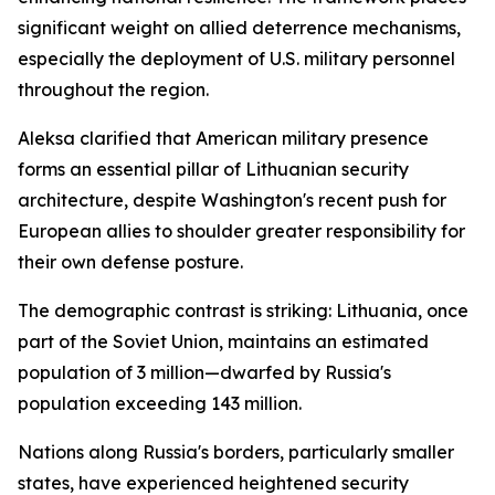
significant weight on allied deterrence mechanisms,
especially the deployment of U.S. military personnel
throughout the region.
Aleksa clarified that American military presence
forms an essential pillar of Lithuanian security
architecture, despite Washington's recent push for
European allies to shoulder greater responsibility for
their own defense posture.
The demographic contrast is striking: Lithuania, once
part of the Soviet Union, maintains an estimated
population of 3 million—dwarfed by Russia's
population exceeding 143 million.
Nations along Russia's borders, particularly smaller
states, have experienced heightened security