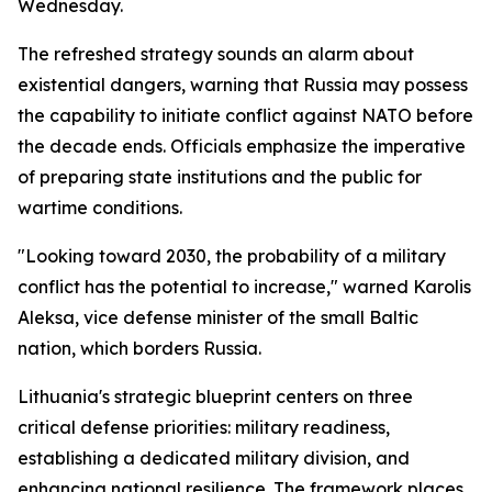
Wednesday.
The refreshed strategy sounds an alarm about
existential dangers, warning that Russia may possess
the capability to initiate conflict against NATO before
the decade ends. Officials emphasize the imperative
of preparing state institutions and the public for
wartime conditions.
"Looking toward 2030, the probability of a military
conflict has the potential to increase," warned Karolis
Aleksa, vice defense minister of the small Baltic
nation, which borders Russia.
Lithuania's strategic blueprint centers on three
critical defense priorities: military readiness,
establishing a dedicated military division, and
enhancing national resilience. The framework places