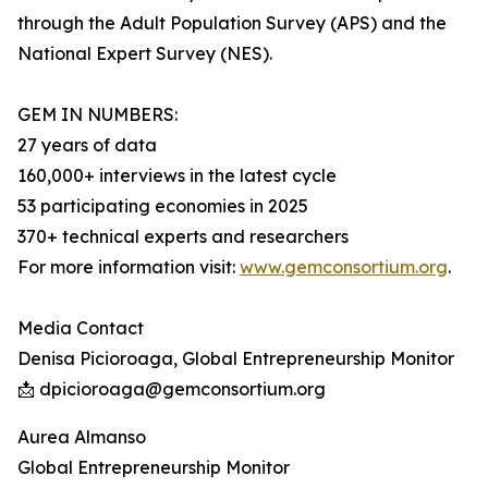
through the Adult Population Survey (APS) and the
National Expert Survey (NES).
GEM IN NUMBERS:
27 years of data
160,000+ interviews in the latest cycle
53 participating economies in 2025
370+ technical experts and researchers
For more information visit:
www.gemconsortium.org
.
Media Contact
Denisa Picioroaga, Global Entrepreneurship Monitor
📩 dpicioroaga@gemconsortium.org
Aurea Almanso
Global Entrepreneurship Monitor