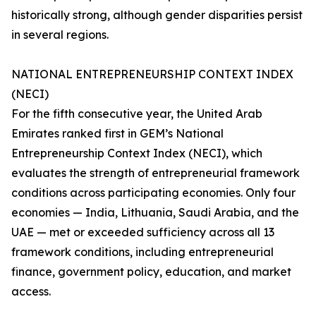
historically strong, although gender disparities persist
in several regions.
NATIONAL ENTREPRENEURSHIP CONTEXT INDEX
(NECI)
For the fifth consecutive year, the United Arab
Emirates ranked first in GEM’s National
Entrepreneurship Context Index (NECI), which
evaluates the strength of entrepreneurial framework
conditions across participating economies. Only four
economies — India, Lithuania, Saudi Arabia, and the
UAE — met or exceeded sufficiency across all 13
framework conditions, including entrepreneurial
finance, government policy, education, and market
access.