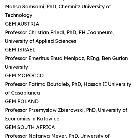
Mahsa Samsami, PhD, Chemnitz University of
Technology
GEM AUSTRIA
Professor Christian Friedl, PhD, FH Joanneum,
University of Applied Sciences
GEM ISRAEL
Professor Emeritus Ehud Menipaz, P.Eng, Ben Gurion
University
GEM MOROCCO
Professor Fatima Boutaleb, PhD, Hassan II University
of Casablanca
GEM POLAND
Professor Przemysław Zbierowski, PhD, University of
Economics in Katowice
GEM SOUTH AFRICA
Professor Natanya Meyer, PhD, University of