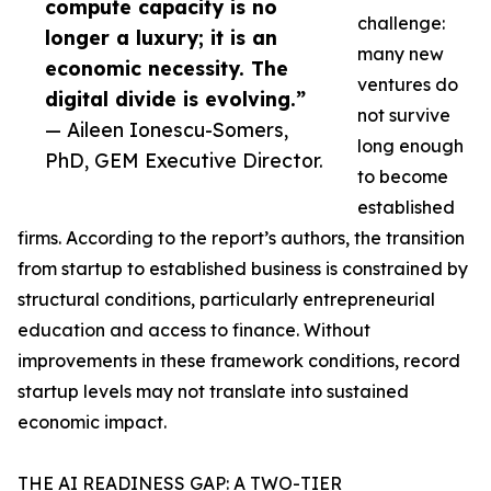
compute capacity is no
challenge:
longer a luxury; it is an
many new
economic necessity. The
ventures do
digital divide is evolving.”
not survive
— Aileen Ionescu-Somers,
long enough
PhD, GEM Executive Director.
to become
established
firms. According to the report’s authors, the transition
from startup to established business is constrained by
structural conditions, particularly entrepreneurial
education and access to finance. Without
improvements in these framework conditions, record
startup levels may not translate into sustained
economic impact.
THE AI READINESS GAP: A TWO-TIER