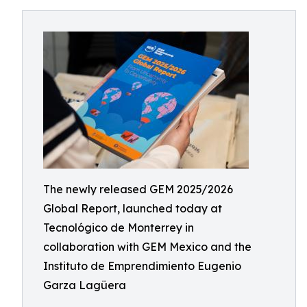
The newly released GEM 2025/2026
Global Report, launched today at
Tecnológico de Monterrey in
collaboration with GEM Mexico and the
Instituto de Emprendimiento Eugenio
Garza Lagüera