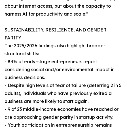
about internet access, but about the capacity to
harness AI for productivity and scale.”
SUSTAINABILITY, RESILIENCE, AND GENDER
PARITY
The 2025/2026 findings also highlight broader
structural shifts:
- 84% of early-stage entrepreneurs report
considering social and/or environmental impact in
business decisions.
- Despite high levels of fear of failure (deterring 2 in 5
adults), individuals who have previously exited a
business are more likely to start again.
- 9 of 23 middle-income economies have reached or
are approaching gender parity in startup activity.
- Youth participation in entrepreneurship remains