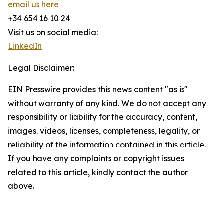
email us here
+34 654 16 10 24
Visit us on social media:
LinkedIn
Legal Disclaimer:
EIN Presswire provides this news content "as is"
without warranty of any kind. We do not accept any
responsibility or liability for the accuracy, content,
images, videos, licenses, completeness, legality, or
reliability of the information contained in this article.
If you have any complaints or copyright issues
related to this article, kindly contact the author
above.