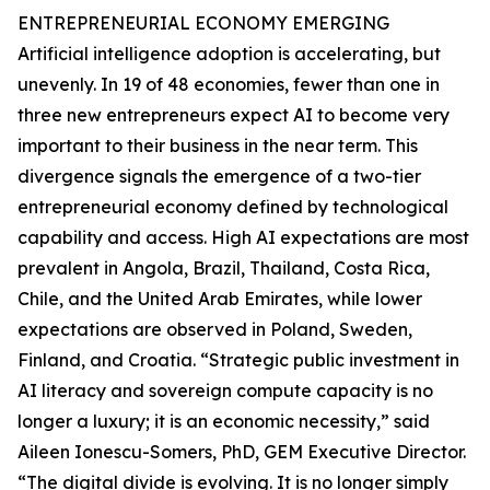
ENTREPRENEURIAL ECONOMY EMERGING
Artificial intelligence adoption is accelerating, but
unevenly. In 19 of 48 economies, fewer than one in
three new entrepreneurs expect AI to become very
important to their business in the near term. This
divergence signals the emergence of a two-tier
entrepreneurial economy defined by technological
capability and access. High AI expectations are most
prevalent in Angola, Brazil, Thailand, Costa Rica,
Chile, and the United Arab Emirates, while lower
expectations are observed in Poland, Sweden,
Finland, and Croatia. “Strategic public investment in
AI literacy and sovereign compute capacity is no
longer a luxury; it is an economic necessity,” said
Aileen Ionescu-Somers, PhD, GEM Executive Director.
“The digital divide is evolving. It is no longer simply