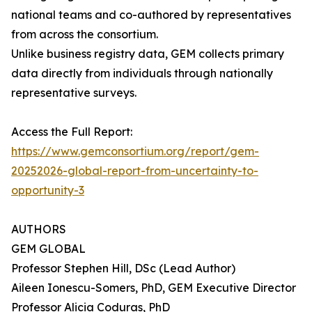
national teams and co-authored by representatives
from across the consortium.
Unlike business registry data, GEM collects primary
data directly from individuals through nationally
representative surveys.
Access the Full Report:
https://www.gemconsortium.org/report/gem-
20252026-global-report-from-uncertainty-to-
opportunity-3
AUTHORS
GEM GLOBAL
Professor Stephen Hill, DSc (Lead Author)
Aileen Ionescu-Somers, PhD, GEM Executive Director
Professor Alicia Coduras, PhD