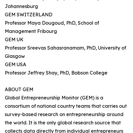
Johannesburg
GEM SWITZERLAND
Professor Maya Dougoud, PhD, School of
Management Fribourg
GEM UK
Professor Sreevas Sahasranamam, PhD, University of
Glasgow
GEM USA
Professor Jeffrey Shay, PhD, Babson College
ABOUT GEM
Global Entrepreneurship Monitor (GEM) is a
consortium of national country teams that carries out
survey-based research on entrepreneurship around
the world. It is the only global research source that
collects data directly from individual entrepreneurs