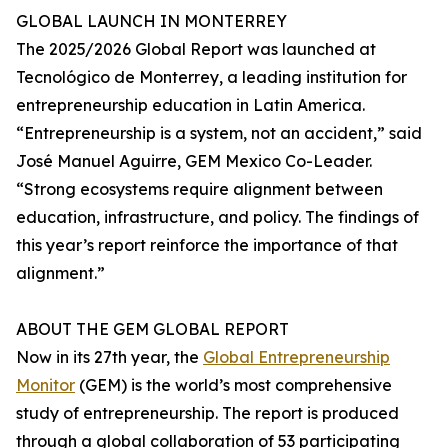
GLOBAL LAUNCH IN MONTERREY
The 2025/2026 Global Report was launched at
Tecnológico de Monterrey, a leading institution for
entrepreneurship education in Latin America.
“Entrepreneurship is a system, not an accident,” said
José Manuel Aguirre, GEM Mexico Co-Leader.
“Strong ecosystems require alignment between
education, infrastructure, and policy. The findings of
this year’s report reinforce the importance of that
alignment.”
ABOUT THE GEM GLOBAL REPORT
Now in its 27th year, the
Global Entrepreneurship
Monitor
(GEM) is the world’s most comprehensive
study of entrepreneurship. The report is produced
through a global collaboration of 53 participating