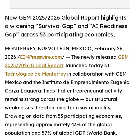
New GEM 2025/2026 Global Report highlights
a widening “Survival Gap” and “AI Readiness
Gap” across 53 participating economies,
MONTERREY, NUEVO LEóN, MEXICO, February 26,
2026 /
EINPresswire.com
/ -- The newly released
GEM
2025/2026 Global Report
, launched today at
Tecnológico de Monterrey
in collaboration with GEM
Mexico and the Instituto de Emprendimiento Eugenio
Garza Lagüera, finds that entrepreneurial activity
remains strong across the globe — but structural
weaknesses threaten long-term sustainability.
Drawing on data from 53 participating economies,
representing approximately 43% of the global
population and 57% of global GDP (World Bank,