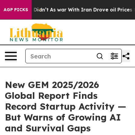
, it Didn’t
As war With Iran Drove oil Prices Higher,
AGP PICKS
New GEM 2025/2026
Global Report Finds
Record Startup Activity —
But Warns of Growing AI
and Survival Gaps