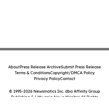
About
Press Release Archive
Submit Press Release
Terms & Conditions
Copyright/DMCA Policy
Privacy Policy
Contact
© 1995-2026 Newsmatics Inc. dba Affinity Group
Publishing & Lithuania News Monitor. All Rights
Reserved.