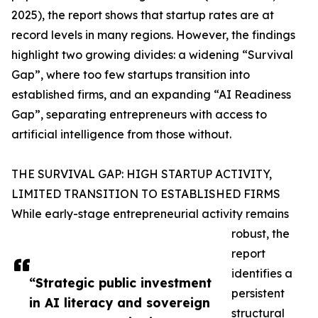
2025), the report shows that startup rates are at
record levels in many regions. However, the findings
highlight two growing divides: a widening “Survival
Gap”, where too few startups transition into
established firms, and an expanding “AI Readiness
Gap”, separating entrepreneurs with access to
artificial intelligence from those without.
THE SURVIVAL GAP: HIGH STARTUP ACTIVITY,
LIMITED TRANSITION TO ESTABLISHED FIRMS
While early-stage entrepreneurial activity remains
robust, the
report
identifies a
“Strategic public investment
persistent
in AI literacy and sovereign
structural