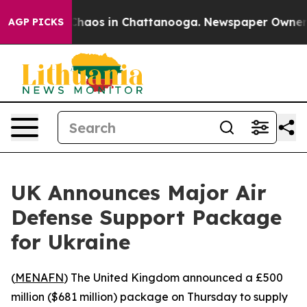
 Collapse
Chaos in Chattanooga. Newspaper Owner Cal
AGP PICKS
UK Announces Major Air
Defense Support Package
for Ukraine
(
MENAFN
) The United Kingdom announced a £500
million ($681 million) package on Thursday to supply