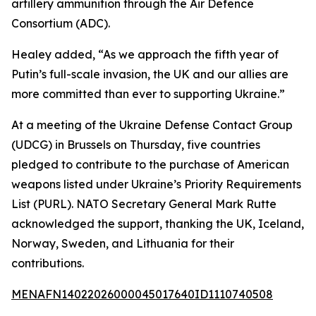
artillery ammunition through the Air Defence
Consortium (ADC).
Healey added, “As we approach the fifth year of
Putin’s full-scale invasion, the UK and our allies are
more committed than ever to supporting Ukraine.”
At a meeting of the Ukraine Defense Contact Group
(UDCG) in Brussels on Thursday, five countries
pledged to contribute to the purchase of American
weapons listed under Ukraine’s Priority Requirements
List (PURL). NATO Secretary General Mark Rutte
acknowledged the support, thanking the UK, Iceland,
Norway, Sweden, and Lithuania for their
contributions.
MENAFN14022026000045017640ID1110740508