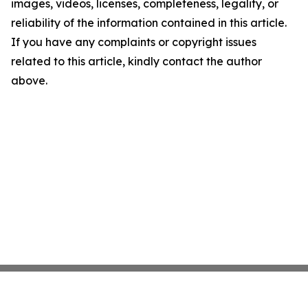
images, videos, licenses, completeness, legality, or
reliability of the information contained in this article.
If you have any complaints or copyright issues
related to this article, kindly contact the author
above.