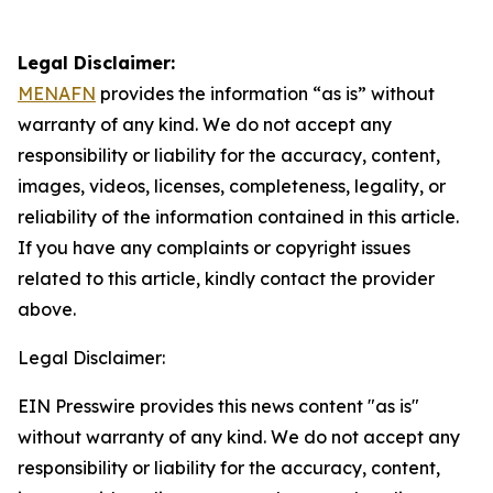
Legal Disclaimer:
MENAFN
provides the information “as is” without
warranty of any kind. We do not accept any
responsibility or liability for the accuracy, content,
images, videos, licenses, completeness, legality, or
reliability of the information contained in this article.
If you have any complaints or copyright issues
related to this article, kindly contact the provider
above.
Legal Disclaimer:
EIN Presswire provides this news content "as is"
without warranty of any kind. We do not accept any
responsibility or liability for the accuracy, content,