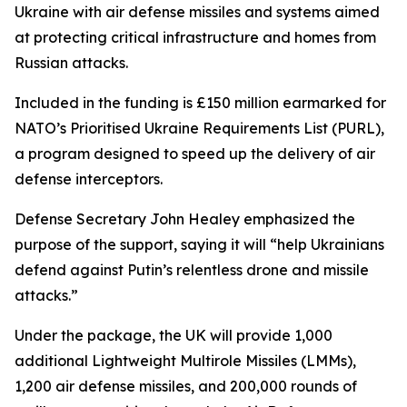
Ukraine with air defense missiles and systems aimed
at protecting critical infrastructure and homes from
Russian attacks.
Included in the funding is £150 million earmarked for
NATO’s Prioritised Ukraine Requirements List (PURL),
a program designed to speed up the delivery of air
defense interceptors.
Defense Secretary John Healey emphasized the
purpose of the support, saying it will “help Ukrainians
defend against Putin’s relentless drone and missile
attacks.”
Under the package, the UK will provide 1,000
additional Lightweight Multirole Missiles (LMMs),
1,200 air defense missiles, and 200,000 rounds of