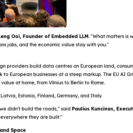
Leng Ooi, Founder of Embedded LLM
. "What matters is
ions jobs, and the economic value stay with you."
gn providers build data centres on European land, cons
ck to European businesses at a steep markup. The EU AI Grid
 value at home, from Vilnius to Berlin to Rome.
Latvia, Estonia, Finland, Germany, and Italy.
 we didn't build the roads," said
Paulius Kuncinas, Execu
 everywhere they are built."
 and Space