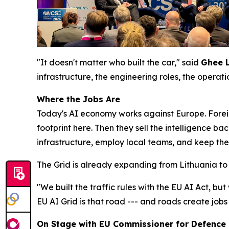
"It doesn't matter who built the car," said
Ghee 
infrastructure, the engineering roles, the operat
Where the Jobs Are
Today's AI economy works against Europe. Forei
footprint here. Then they sell the intelligence ba
infrastructure, employ local teams, and keep the
The Grid is already expanding from Lithuania to 
"We built the traffic rules with the EU AI Act, but
EU AI Grid is that road --- and roads create jobs
On Stage with EU Commissioner for Defence