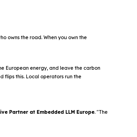
 who owns the road. When you own the
ume European energy, and leave the carbon
 flips this. Local operators run the
tive Partner at Embedded LLM Europe
. "The