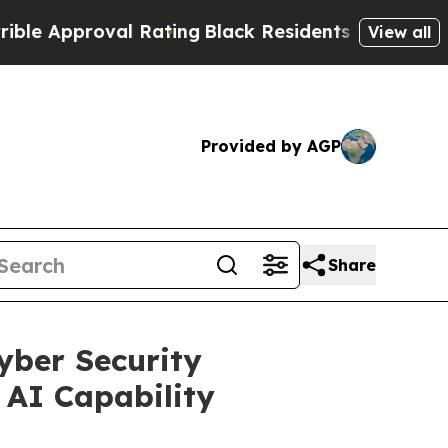
roval Rating
Black Residents Warned of Abusive C
View all
Provided by AGP
Share
yber Security
 AI Capability