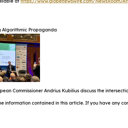
ilable at
https://www.globenewswire.com/NewsRoom/A
g Algorithmic Propaganda
an Commissioner Andrius Kubilius discuss the intersection
 the information contained in this article. If you have any co