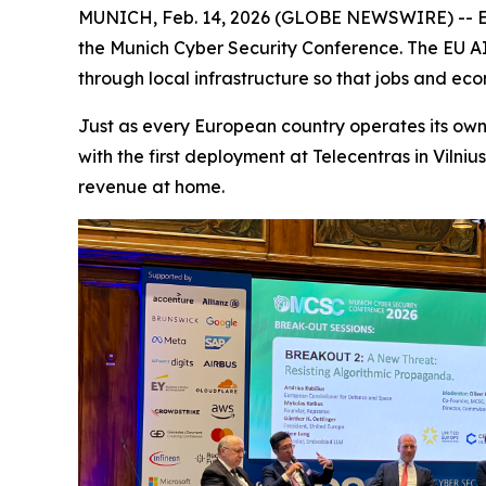
MUNICH, Feb. 14, 2026 (GLOBE NEWSWIRE) -- Em
the Munich Cyber Security Conference. The EU AI Gr
through local infrastructure so that jobs and ec
Just as every European country operates its own 
with the first deployment at Telecentras in Vilni
revenue at home.