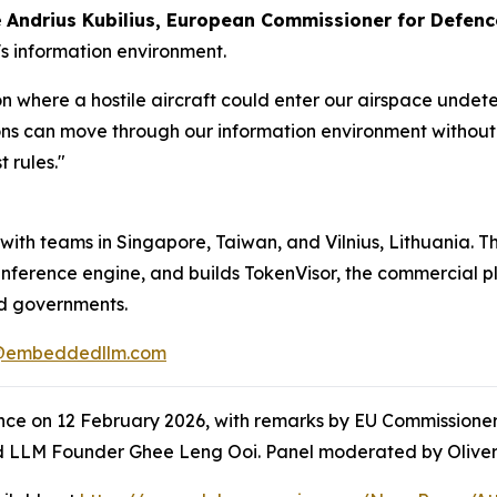
e
Andrius Kubilius, European Commissioner for Defen
's information environment.
 where a hostile aircraft could enter our airspace undete
ns can move through our information environment without 
t rules."
th teams in Singapore, Taiwan, and Vilnius, Lithuania. Th
ference engine, and builds TokenVisor, the commercial pla
nd governments.
@embeddedllm.com
nce on 12 February 2026, with remarks by EU Commissioner
 LLM Founder Ghee Leng Ooi. Panel moderated by Oliver 