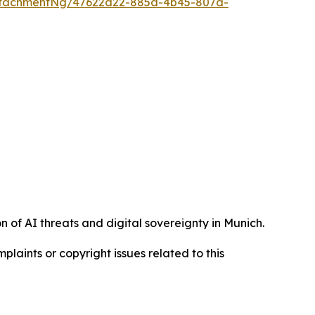
ttachmentNg/47622a22-885a-4b45-807d-
 of AI threats and digital sovereignty in Munich.
mplaints or copyright issues related to this