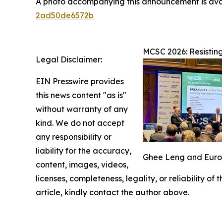
A photo accompanying this announcement is ava
2ad50de6572b
MCSC 2026: Resistin
Legal Disclaimer:
EIN Presswire provides
this news content "as is"
without warranty of any
kind. We do not accept
any responsibility or
liability for the accuracy,
Ghee Leng and Europe
content, images, videos,
licenses, completeness, legality, or reliability of
article, kindly contact the author above.