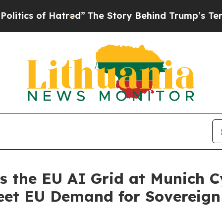
f Hatred”
The Story Behind Trump’s Terrible App
the EU AI Grid at Munich C
eet EU Demand for Sovereign