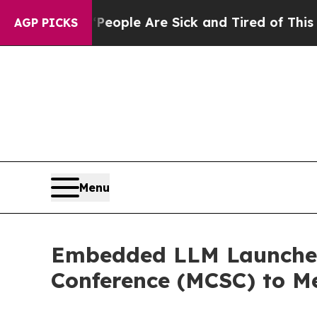
in: “People Are Sick and Tired of This Politics o
AGP PICKS
Menu
Embedded LLM Launches 
Conference (MCSC) to M