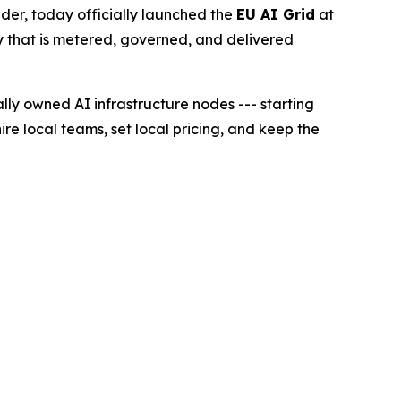
r, today officially launched the
EU AI Grid
at
lity that is metered, governed, and delivered
lly owned AI infrastructure nodes --- starting
ire local teams, set local pricing, and keep the