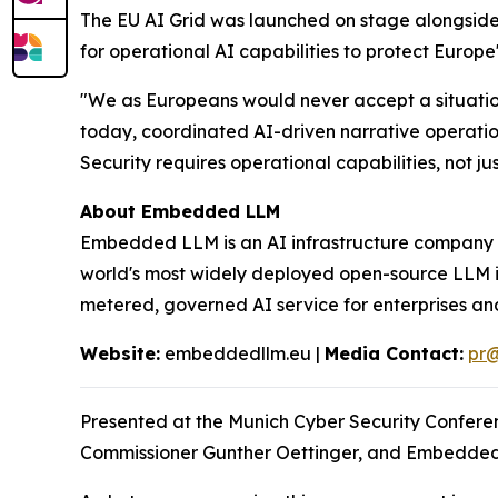
The EU AI Grid was launched on stage alongsid
for operational AI capabilities to protect Europe
"We as Europeans would never accept a situation
today, coordinated AI-driven narrative operatio
Security requires operational capabilities, not jus
About Embedded LLM
Embedded LLM is an AI infrastructure company wi
world's most widely deployed open-source LLM in
metered, governed AI service for enterprises a
Website:
embeddedllm.eu |
Media Contact:
pr
Presented at the Munich Cyber Security Confere
Commissioner Gunther Oettinger, and Embedded