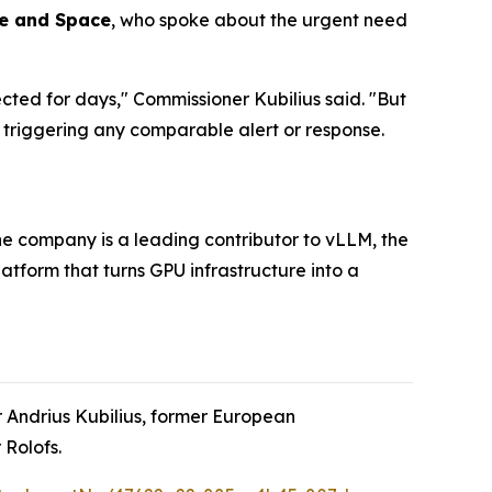
ce and Space
, who spoke about the urgent need
cted for days," Commissioner Kubilius said. "But
triggering any comparable alert or response.
e company is a leading contributor to vLLM, the
tform that turns GPU infrastructure into a
 Andrius Kubilius, former European
Rolofs.