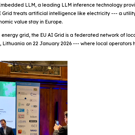
bedded LLM, a leading LLM inference technology provide
id treats artificial intelligence like electricity --- a uti
onomic value stay in Europe.
energy grid, the EU AI Grid is a federated network of loca
us, Lithuania on 22 January 2026 --- where local operators h