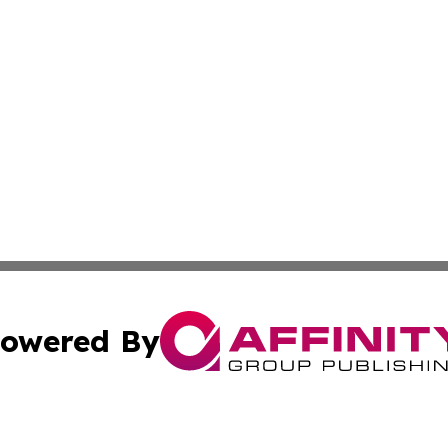
owered By
ubmit Press Release
Terms & Conditions
Copyright/DMCA